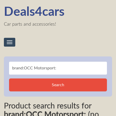
Deals4cars
Car parts and accessories!
Toggle
navigation
Search
Product search results for
brand:OCC Motorsport:
(no