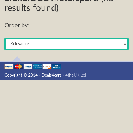
results found)
Order by:
Copyright © 2014 - Deals4cars -
4theUK Ltd