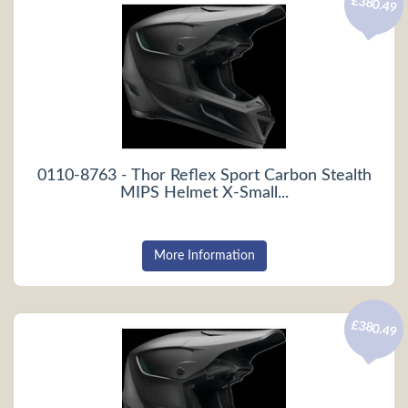
£380.49
0110-8763 - Thor Reflex Sport Carbon Stealth
MIPS Helmet X-Small...
More Information
£380.49