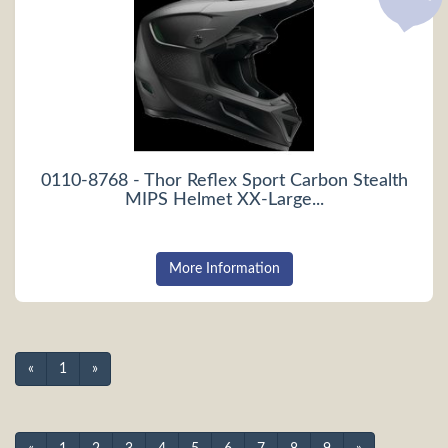
0110-8768 - Thor Reflex Sport Carbon Stealth
MIPS Helmet XX-Large...
More Information
«
1
»