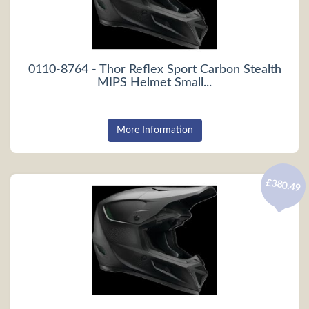
0110-8764 - Thor Reflex Sport Carbon Stealth
MIPS Helmet Small...
More Information
£380.49