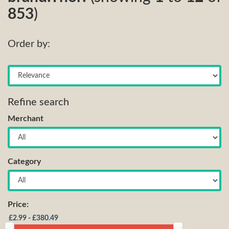
853
)
Order by:
Refine search
Merchant
Category
Price: