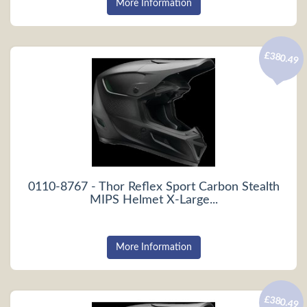
More Information
£380.49
0110-8767 - Thor Reflex Sport Carbon Stealth
MIPS Helmet X-Large...
More Information
£380.49