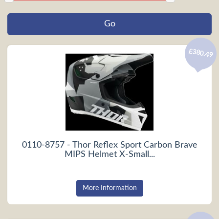
£380.49
0110-8757 - Thor Reflex Sport Carbon Brave
MIPS Helmet X-Small...
More Information