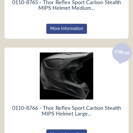
0110-8765 - Thor Reflex Sport Carbon Stealth
MIPS Helmet Medium...
More Information
£380.49
0110-8766 - Thor Reflex Sport Carbon Stealth
MIPS Helmet Large...