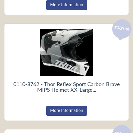
More Information
£380.49
0110-8762 - Thor Reflex Sport Carbon Brave
MIPS Helmet XX-Large...
More Information