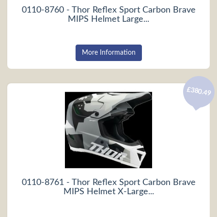
0110-8760 - Thor Reflex Sport Carbon Brave
MIPS Helmet Large...
More Information
£380.49
0110-8761 - Thor Reflex Sport Carbon Brave
MIPS Helmet X-Large...