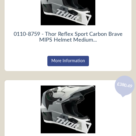
0110-8759 - Thor Reflex Sport Carbon Brave
MIPS Helmet Medium...
More Information
£380.49