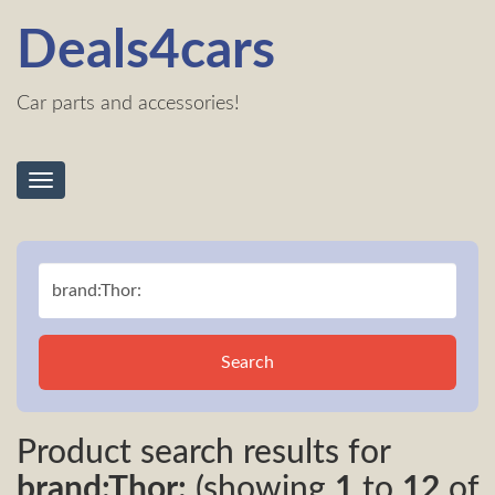
Deals4cars
Car parts and accessories!
Toggle
navigation
Search
Product search results for
brand:Thor:
(showing
1
to
12
of