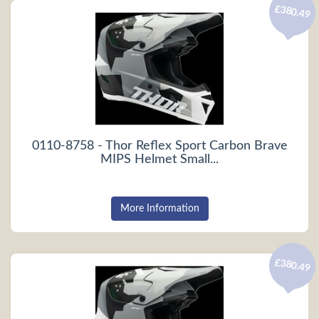
£380.49
0110-8758 - Thor Reflex Sport Carbon Brave
MIPS Helmet Small...
More Information
£380.49