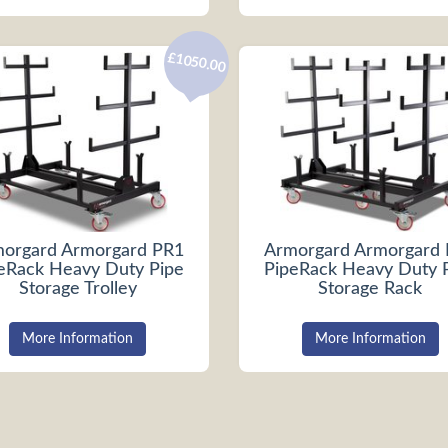
£1050.00
orgard Armorgard PR1
Armorgard Armorgard
eRack Heavy Duty Pipe
PipeRack Heavy Duty 
Storage Trolley
Storage Rack
More Information
More Information