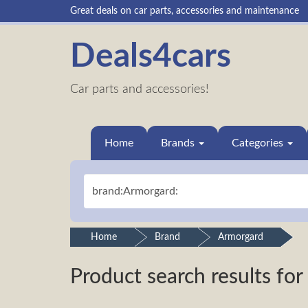
Great deals on car parts, accessories and maintenance
Deals4cars
Car parts and accessories!
Home
Brands
Categories
Home
Brand
Armorgard
Product search results for