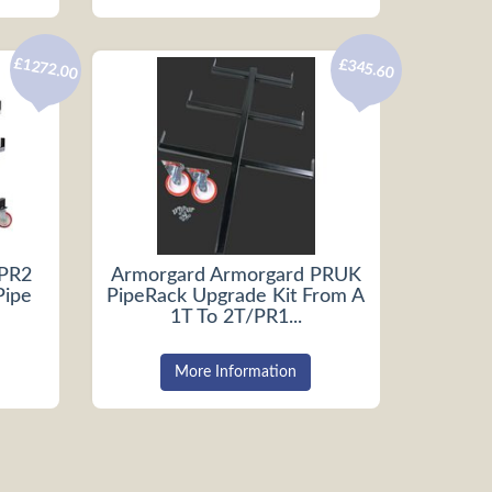
£1272.00
£345.60
 PR2
Armorgard Armorgard PRUK
Pipe
PipeRack Upgrade Kit From A
1T To 2T/PR1...
More Information