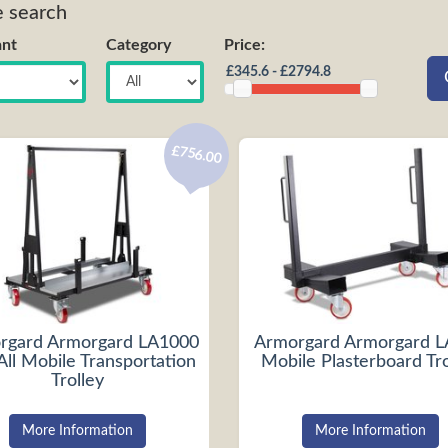
e search
nt
Category
Price:
£756.00
rgard Armorgard LA1000
Armorgard Armorgard 
All Mobile Transportation
Mobile Plasterboard Tro
Trolley
More Information
More Information