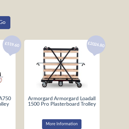
£2026.80
£519.60
LA750
Armorgard Armorgard Loadall
lley
1500 Pro Plasterboard Trolley
More Information