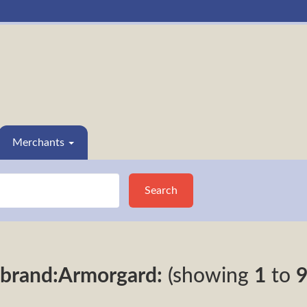
Merchants
Search
brand:Armorgard:
(showing
1
to