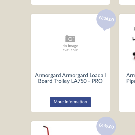
£804.00
Armorgard Armorgard Loadall
Arm
Board Trolley LA750 - PRO
Pip
More Information
£449.00