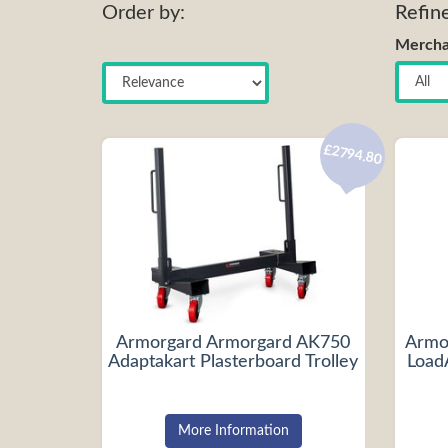
Order by:
Refin
Mercha
£2794.80
Armorgard Armorgard AK750
Armo
Adaptakart Plasterboard Trolley
Load
More Information