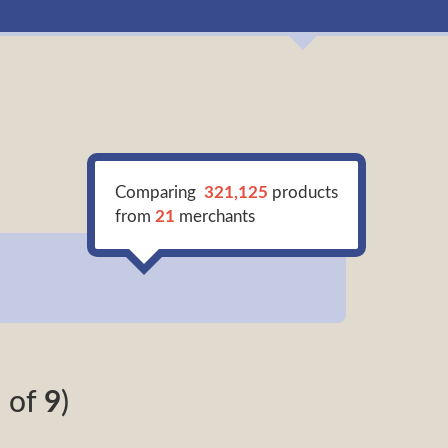
Comparing
321,125
products
from
21
merchants
9
of
9
)