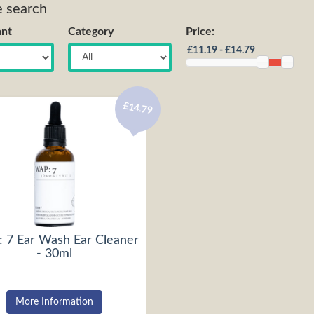
e search
nt
Category
Price:
£14.79
 7 Ear Wash Ear Cleaner
- 30ml
More Information