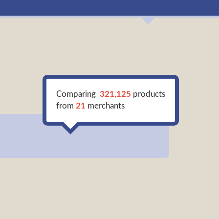
Comparing
321,125
products
from
21
merchants