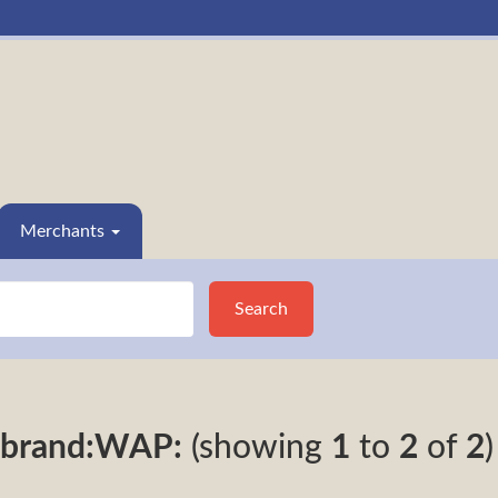
Merchants
Search
brand:WAP:
(showing
1
to
2
of
2
)