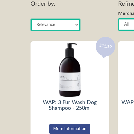
Order by:
Refin
Mercha
£11.19
WAP: 3 Fur Wash Dog
WAP:
Shampoo - 250ml
More Information