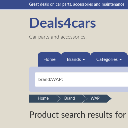
Great deals on car parts, accessories and maintenance
Deals4cars
Car parts and accessories!
Home
Brands
Categories
Home
Brand
WAP
Product search results for