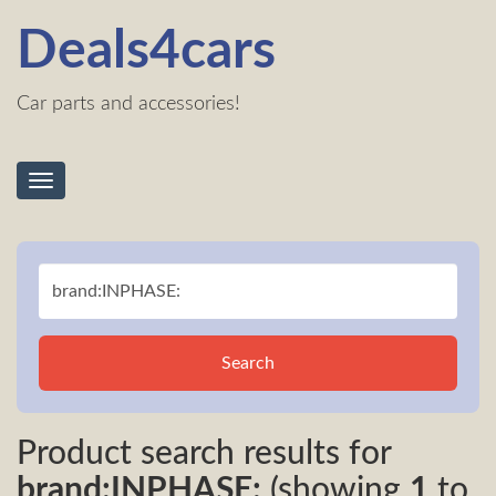
Deals4cars
Car parts and accessories!
Toggle
navigation
Search
Product search results for
brand:INPHASE:
(showing
1
to