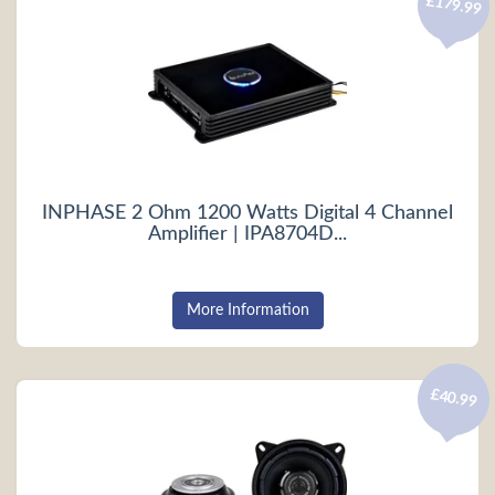
£179.99
INPHASE 2 Ohm 1200 Watts Digital 4 Channel
Amplifier | IPA8704D...
More Information
£40.99