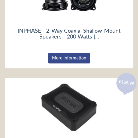
INPHASE - 2-Way Coaxial Shallow-Mount
Speakers - 200 Watts |...
More Information
£129.99