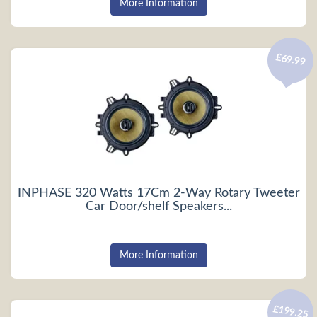
More Information
£69.99
INPHASE 320 Watts 17Cm 2-Way Rotary Tweeter
Car Door/shelf Speakers...
More Information
£199.25