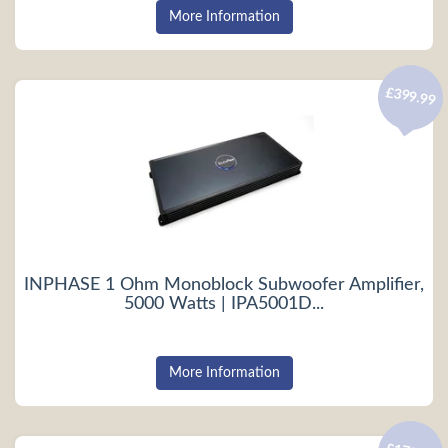
More Information
£399.99
INPHASE 1 Ohm Monoblock Subwoofer Amplifier,
5000 Watts | IPA5001D...
More Information