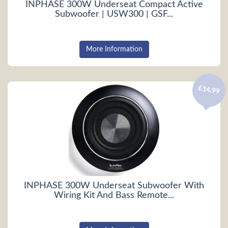
INPHASE 300W Underseat Compact Active
Subwoofer | USW300 | GSF...
More Information
£14.99
INPHASE 300W Underseat Subwoofer With
Wiring Kit And Bass Remote...