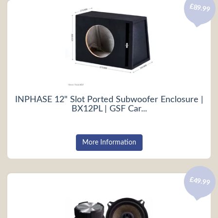
£89.99
INPHASE 12" Slot Ported Subwoofer Enclosure |
BX12PL | GSF Car...
More Information
£49.99