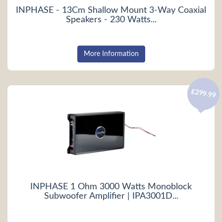
INPHASE - 13Cm Shallow Mount 3-Way Coaxial
Speakers - 230 Watts...
More Information
£299.99
INPHASE 1 Ohm 3000 Watts Monoblock
Subwoofer Amplifier | IPA3001D...