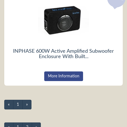
INPHASE 600W Active Amplified Subwoofer
Enclosure With Built...
More Information
«
1
»