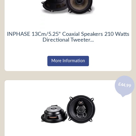
INPHASE 13Cm/5.25" Coaxial Speakers 210 Watts
Directional Tweeter...
More Information
£44.99