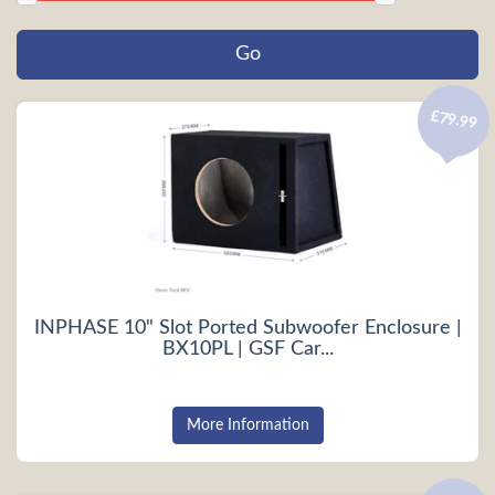
£79.99
INPHASE 10" Slot Ported Subwoofer Enclosure |
BX10PL | GSF Car...
More Information