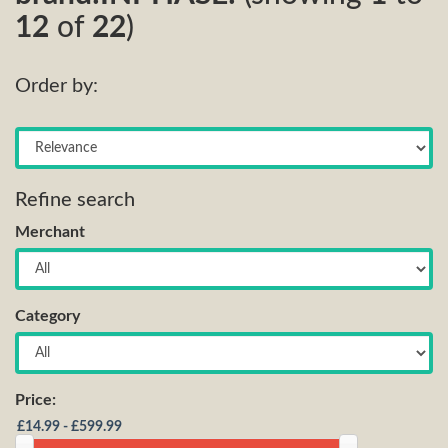
12
of
22
)
Order by:
Refine search
Merchant
Category
Price: