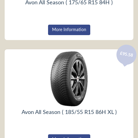
Avon All Season ( 175/65 R15 84H )
More Information
£95.58
Avon All Season ( 185/55 R15 86H XL )