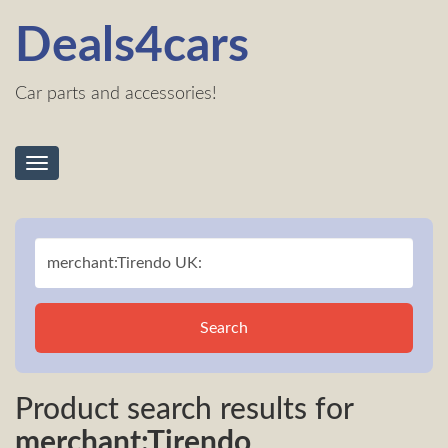
Deals4cars
Car parts and accessories!
Toggle
navigation
Search
Product search results for
merchant:Tirendo