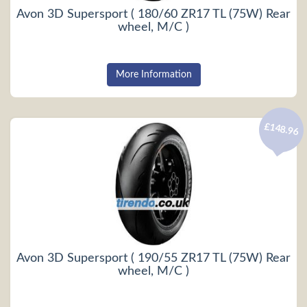
Avon 3D Supersport ( 180/60 ZR17 TL (75W) Rear
wheel, M/C )
More Information
£148.96
Avon 3D Supersport ( 190/55 ZR17 TL (75W) Rear
wheel, M/C )