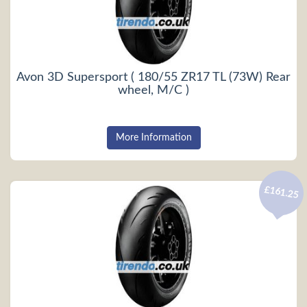
Avon 3D Supersport ( 180/55 ZR17 TL (73W) Rear
wheel, M/C )
More Information
£161.25