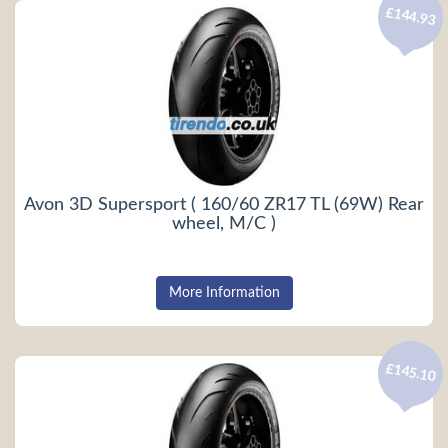
£144.93
Avon 3D Supersport ( 160/60 ZR17 TL (69W) Rear
wheel, M/C )
More Information
£145.10