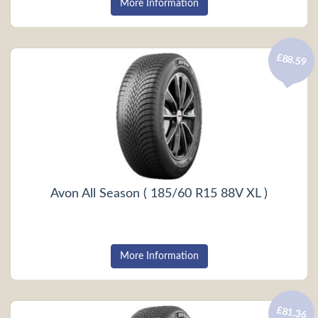
More Information
£88.59
Avon All Season ( 185/60 R15 88V XL )
More Information
£81.36