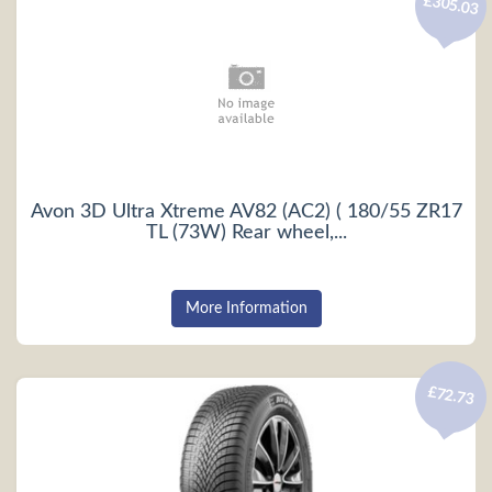
£305.03
Avon 3D Ultra Xtreme AV82 (AC2) ( 180/55 ZR17
TL (73W) Rear wheel,...
More Information
£72.73