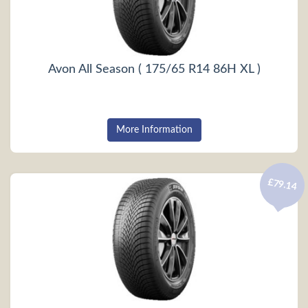
Avon All Season ( 175/65 R14 86H XL )
More Information
£79.14