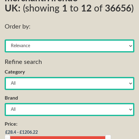
UK:
(showing
1
to
12
of
36656
)
Order by:
Refine search
Category
Brand
Price: