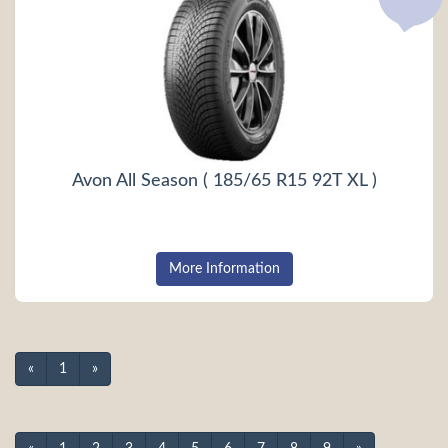
Avon All Season ( 185/65 R15 92T XL )
More Information
«
1
»