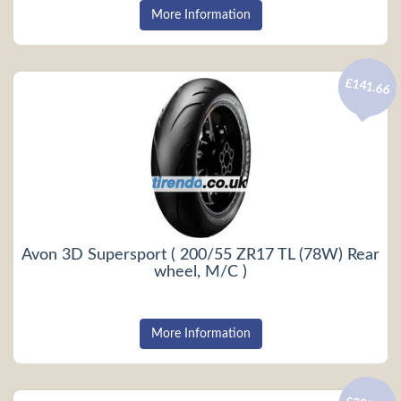
More Information
£141.66
Avon 3D Supersport ( 200/55 ZR17 TL (78W) Rear
wheel, M/C )
More Information