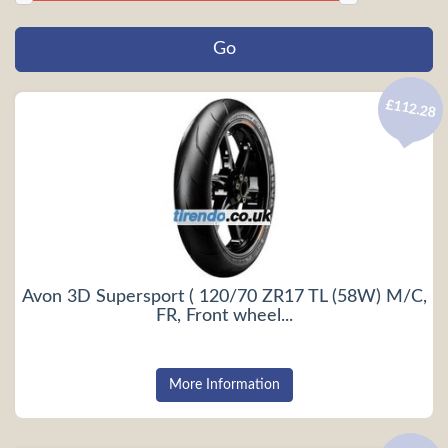
£112.28
Avon 3D Supersport ( 120/70 ZR17 TL (58W) M/C,
FR, Front wheel...
More Information