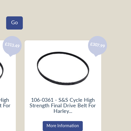
£313.49
£307.99
High
106-0361 - S&S Cycle High
t For
Strength Final Drive Belt For
Harley...
More Information