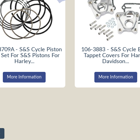
3709A - S&S Cycle Piston
106-3883 - S&S Cycle B
 Set For S&S Pistons For
Tappet Covers For Har
Harley...
Davidson...
More Information
More Information
»