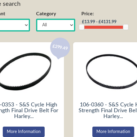
e search
nt
Category
Price:
£299.49
-0353 - S&S Cycle High
106-0360 - S&S Cycle 
ngth Final Drive Belt For
Strength Final Drive Bel
Harley...
Harley...
More Information
More Information