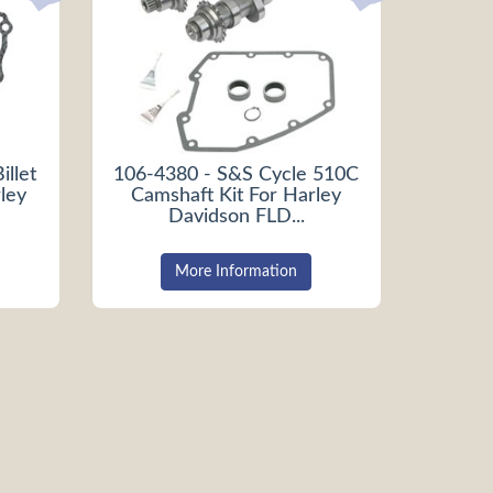
illet
106-4380 - S&S Cycle 510C
ley
Camshaft Kit For Harley
Davidson FLD...
More Information