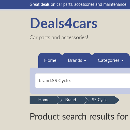
Great deals on car parts, accessories and maintenance
Deals4cars
Car parts and accessories!
Home
Brands
Categories
Home
Brand
SS Cycle
Product search results for