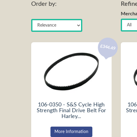
Order by:
Refin
Mercha
£344.49
106-0350 - S&S Cycle High
106
Strength Final Drive Belt For
Stre
Harley...
More Information