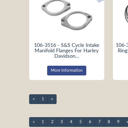
106-3516 - S&S Cycle Intake
106-
Manifold Flanges For Harley
Ring
Davidson...
More Information
«
1
»
«
1
2
3
4
5
6
7
8
9