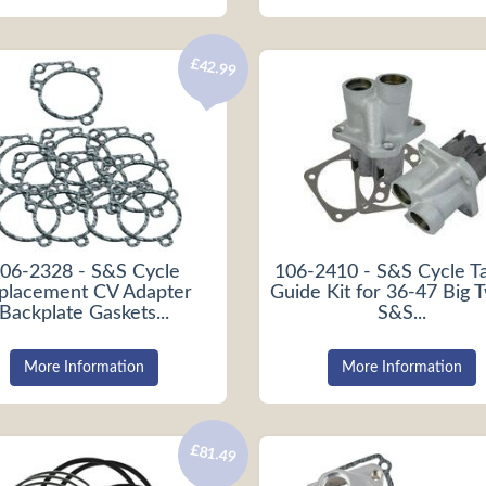
£42.99
06-2328 - S&S Cycle
106-2410 - S&S Cycle T
placement CV Adapter
Guide Kit for 36-47 Big 
Backplate Gaskets...
S&S...
More Information
More Information
£81.49