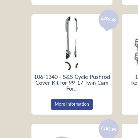
£209.49
106-1340 - S&S Cycle Pushrod
1
Cover Kit for 99-17 Twin Cam
Re
For...
More Information
£185.99