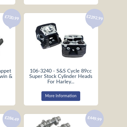
£2292.99
£720.99
appet
106-3240 - S&S Cycle 89cc
Twin &
Super Stock Cylinder Heads
For Harley...
More Information
£284.49
£449.99