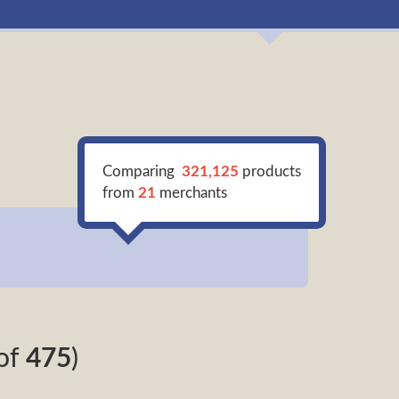
Comparing
321,125
products
from
21
merchants
of
475
)