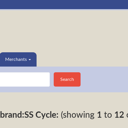
Merchants
Search
brand:SS Cycle:
(showing
1
to
12