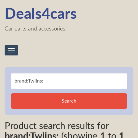
Deals4cars
Car parts and accessories!
Toggle
navigation
Search
Product search results for
brand:Twiins:
(showing
1
to
1