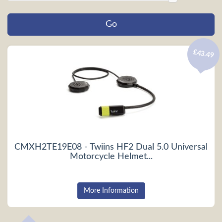
£43.49
CMXH2TE19E08 - Twiins HF2 Dual 5.0 Universal
Motorcycle Helmet...
More Information