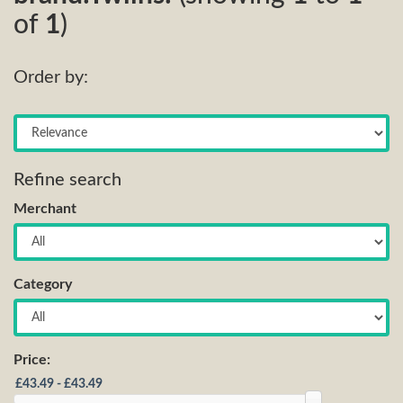
of
1
)
Order by:
Refine search
Merchant
Category
Price: