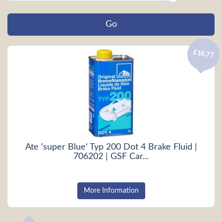
£18.77
Ate 'super Blue' Typ 200 Dot 4 Brake Fluid |
706202 | GSF Car...
More Information