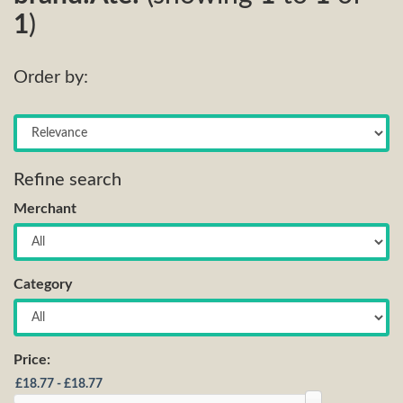
1
)
Order by:
Refine search
Merchant
Category
Price: