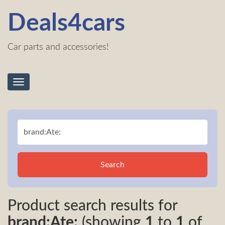
Deals4cars
Car parts and accessories!
Toggle
navigation
Search
Product search results for
brand:Ate:
(showing
1
to
1
of