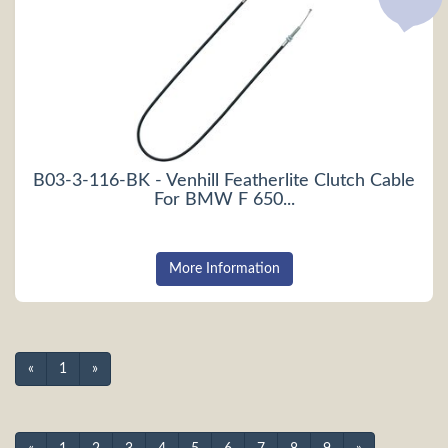
B03-3-116-BK - Venhill Featherlite Clutch Cable
For BMW F 650...
More Information
«
1
»