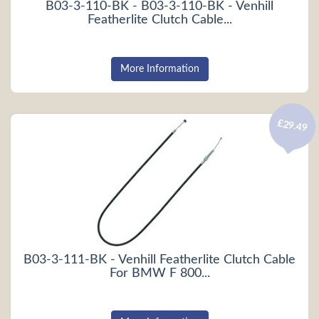
B03-3-110-BK - B03-3-110-BK - Venhill
Featherlite Clutch Cable...
More Information
£29.49
B03-3-111-BK - Venhill Featherlite Clutch Cable
For BMW F 800...