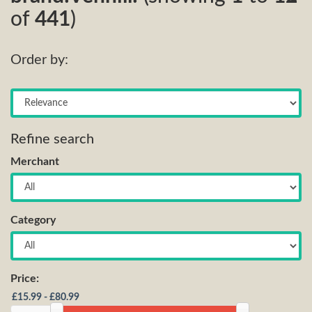
of
441
)
Order by:
Refine search
Merchant
Category
Price: