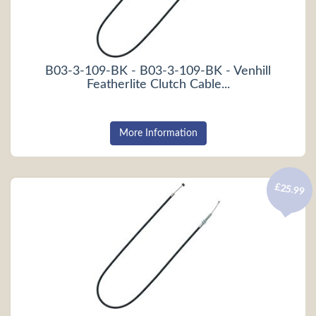
B03-3-109-BK - B03-3-109-BK - Venhill
Featherlite Clutch Cable...
More Information
£25.99