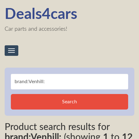
Deals4cars
Car parts and accessories!
Toggle
navigation
Search
Product search results for
brand:Venhill:
(showing
1
to
12