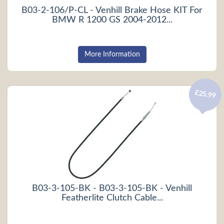
B03-2-106/P-CL - Venhill Brake Hose KIT For
BMW R 1200 GS 2004-2012...
More Information
£25.99
B03-3-105-BK - B03-3-105-BK - Venhill
Featherlite Clutch Cable...