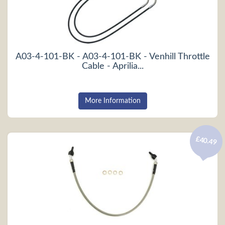
A03-4-101-BK - A03-4-101-BK - Venhill Throttle
Cable - Aprilia...
More Information
£40.49