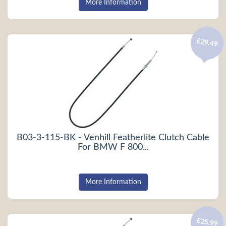
More Information
£29.49
B03-3-115-BK - Venhill Featherlite Clutch Cable
For BMW F 800...
More Information
£25.99