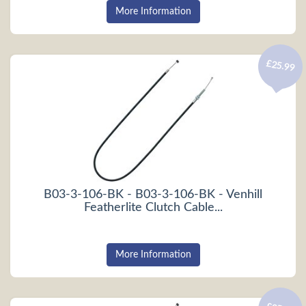
More Information
£25.99
B03-3-106-BK - B03-3-106-BK - Venhill
Featherlite Clutch Cable...
More Information