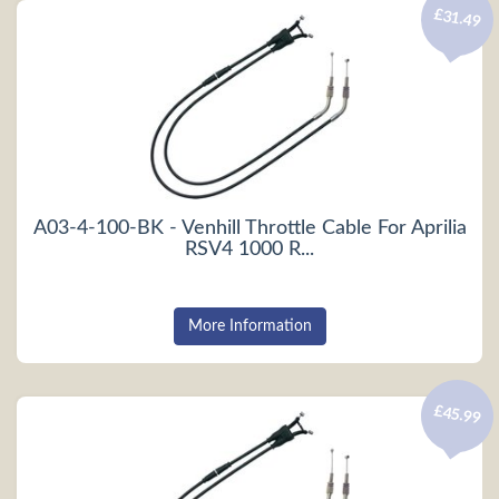
£31.49
A03-4-100-BK - Venhill Throttle Cable For Aprilia
RSV4 1000 R...
More Information
£45.99