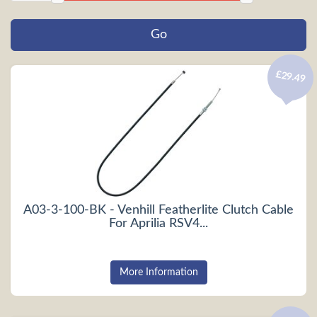
£29.49
A03-3-100-BK - Venhill Featherlite Clutch Cable
For Aprilia RSV4...
More Information