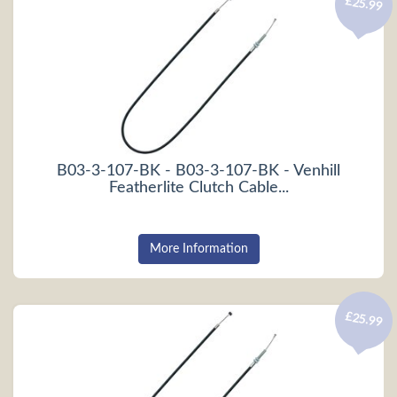
£25.99
B03-3-107-BK - B03-3-107-BK - Venhill
Featherlite Clutch Cable...
More Information
£25.99