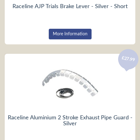
Raceline AJP Trials Brake Lever - Silver - Short
More Information
£27.99
Raceline Aluminium 2 Stroke Exhaust Pipe Guard -
Silver