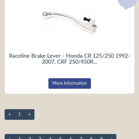
Raceline Brake Lever - Honda CR 125/250 1992-
2007, CRF 250/450R...
More Information
«
1
»