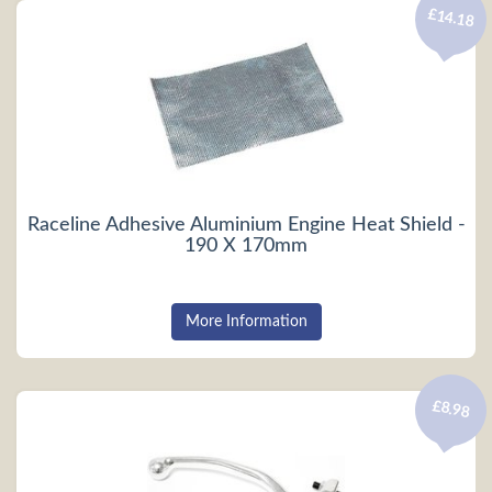
£14.18
Raceline Adhesive Aluminium Engine Heat Shield -
190 X 170mm
More Information
£8.98