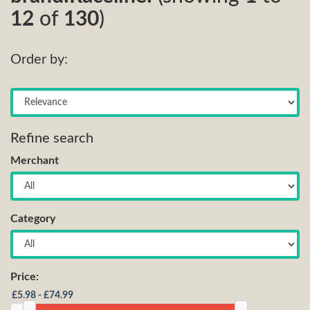
12
of
130
)
Order by:
Refine search
Merchant
Category
Price: