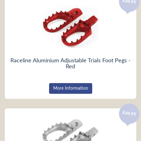
£64.99
Raceline Aluminium Adjustable Trials Foot Pegs -
Red
More Information
£64.99