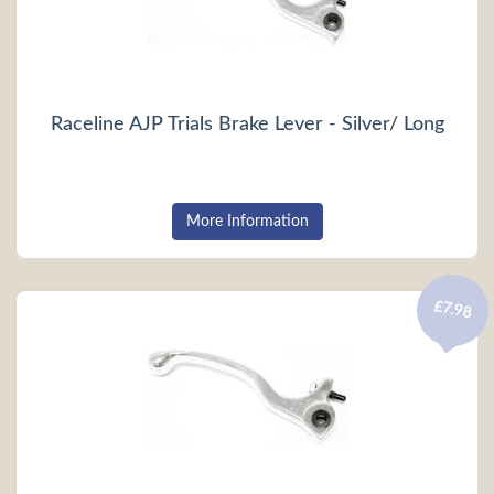
Raceline AJP Trials Brake Lever - Silver/ Long
More Information
£7.98