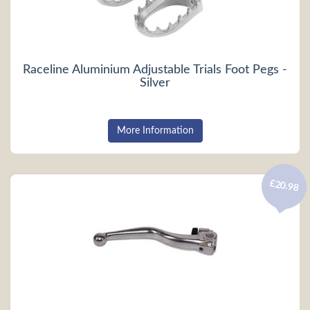
Raceline Aluminium Adjustable Trials Foot Pegs -
Silver
More Information
£20.98