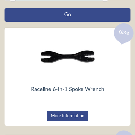
£8.98
Raceline 6-In-1 Spoke Wrench
More Information