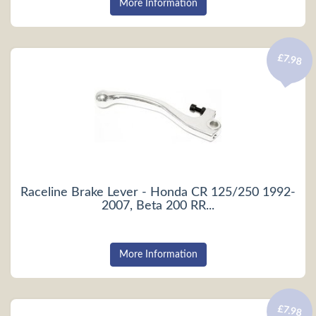
More Information
£7.98
Raceline Brake Lever - Honda CR 125/250 1992-
2007, Beta 200 RR...
More Information
£7.98