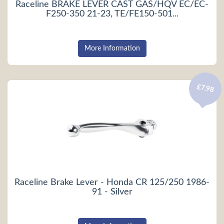
Raceline BRAKE LEVER CAST GAS/HQV EC/EC-
F250-350 21-23, TE/FE150-501...
More Information
£7.98
Raceline Brake Lever - Honda CR 125/250 1986-
91 - Silver