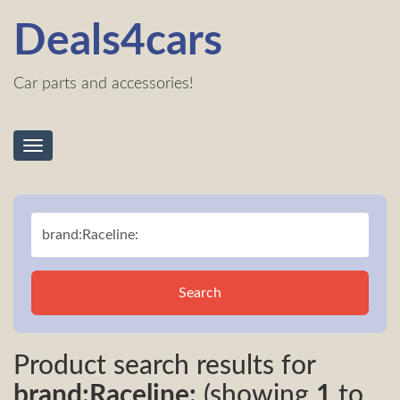
Deals4cars
Car parts and accessories!
Toggle
navigation
Search
Product search results for
brand:Raceline:
(showing
1
to