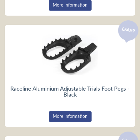
More Information
£64.99
Raceline Aluminium Adjustable Trials Foot Pegs -
Black
More Information