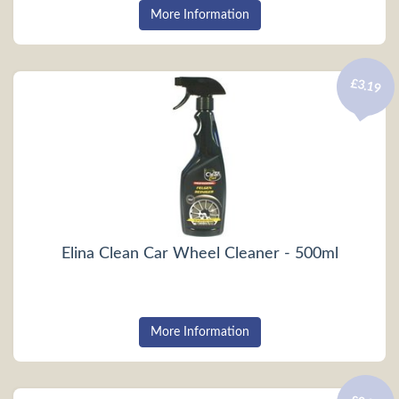
More Information
£3.19
Elina Clean Car Wheel Cleaner - 500ml
More Information