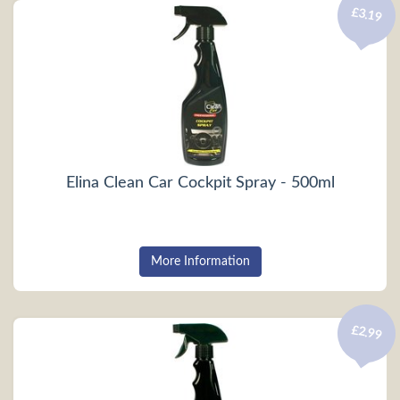
£3.19
Elina Clean Car Cockpit Spray - 500ml
More Information
£2.99