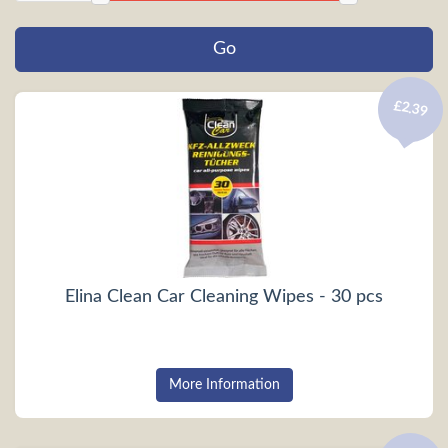
£2.39
Elina Clean Car Cleaning Wipes - 30 pcs
More Information