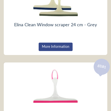
Elina Clean Window scraper 24 cm - Grey
More Information
£0.81