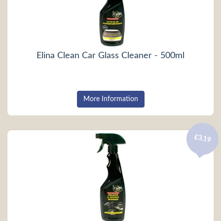
Elina Clean Car Glass Cleaner - 500ml
More Information
£3.19