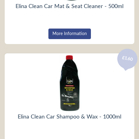
Elina Clean Car Mat & Seat Cleaner - 500ml
More Information
£1.60
Elina Clean Car Shampoo & Wax - 1000ml