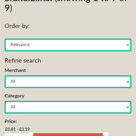
9
)
Order by:
Refine search
Merchant
Category
Price: