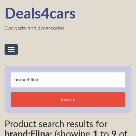
Deals4cars
Car parts and accessories!
Toggle
navigation
Search
Product search results for
brand:Elina:
(showing
1
to
9
of