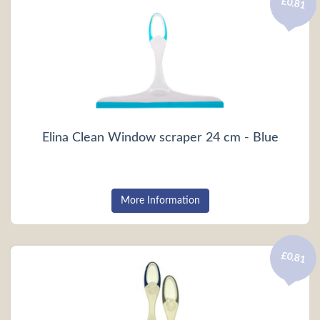
£0.81
Elina Clean Window scraper 24 cm - Blue
More Information
£0.81