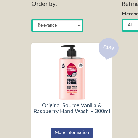
Order by:
Refin
Mercha
£1.99
Original Source Vanilla &
Raspberry Hand Wash – 300ml
More Information