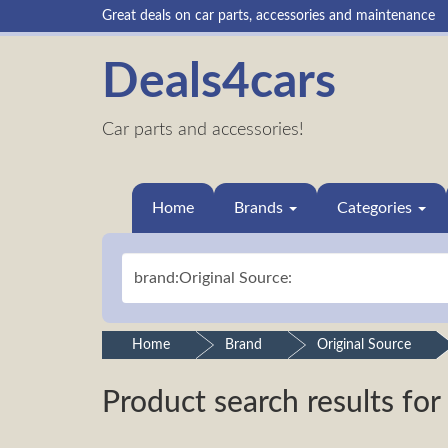
Great deals on car parts, accessories and maintenance
Deals4cars
Car parts and accessories!
Home
Brands
Categories
Home
Brand
Original Source
Product search results for