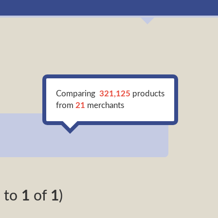
Comparing
321,125
products
from
21
merchants
to
1
of
1
)