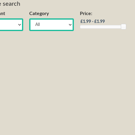
e search
nt
Category
Price: