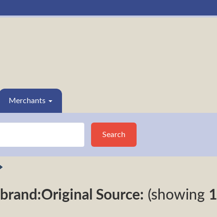
Merchants
Search
brand:Original Source:
(showing
1