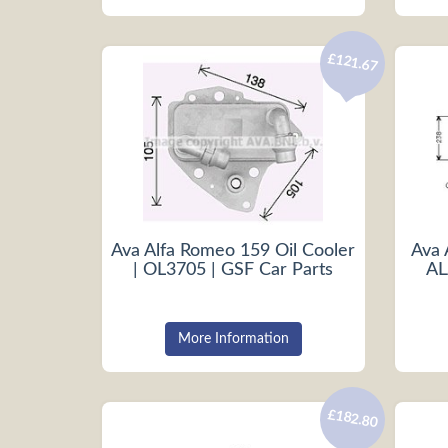
£121.67
Ava Alfa Romeo 159 Oil Cooler
Ava 
| OL3705 | GSF Car Parts
AL
More Information
£182.80