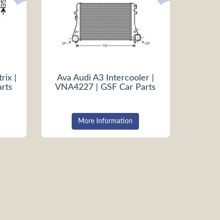
rix |
Ava Audi A3 Intercooler |
rts
VNA4227 | GSF Car Parts
More Information