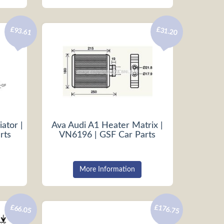
£93.61
£31.20
ator |
Ava Audi A1 Heater Matrix |
rts
VN6196 | GSF Car Parts
More Information
£176.75
£66.05