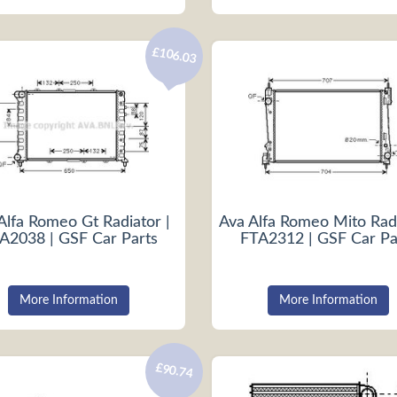
£106.03
Alfa Romeo Gt Radiator |
Ava Alfa Romeo Mito Radi
A2038 | GSF Car Parts
FTA2312 | GSF Car Pa
More Information
More Information
£90.74