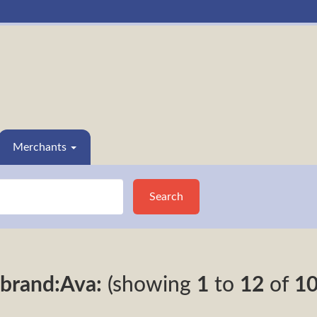
Merchants
Search
brand:Ava:
(showing
1
to
12
of
1