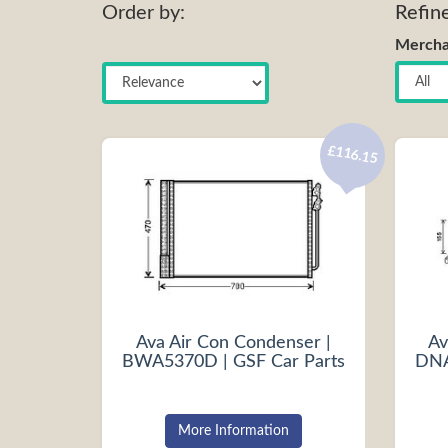
Order by:
Refin
Mercha
£116.15
Ava Air Con Condenser |
Av
BWA5370D | GSF Car Parts
DNA
More Information