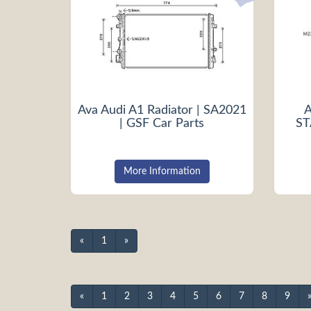
Ava Audi A1 Radiator | SA2021
A
| GSF Car Parts
ST
More Information
«
1
»
«
1
2
3
4
5
6
7
8
9