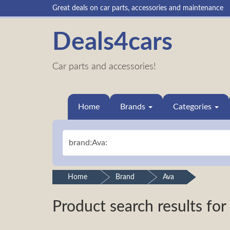
Great deals on car parts, accessories and maintenance
Deals4cars
Car parts and accessories!
Home
Brands
Categories
Home
Brand
Ava
Product search results for