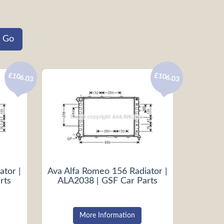
£106.03
£106.03
ator |
Ava Alfa Romeo 156 Radiator |
rts
ALA2038 | GSF Car Parts
More Information