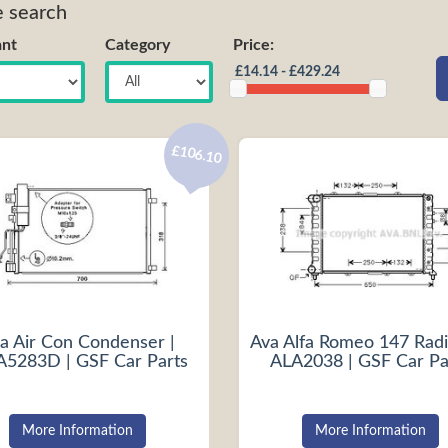
e search
nt
Category
Price:
£106.10
a Air Con Condenser |
Ava Alfa Romeo 147 Radi
5283D | GSF Car Parts
ALA2038 | GSF Car Pa
More Information
More Information