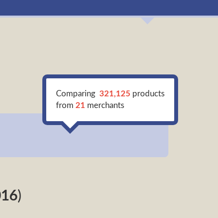
Comparing
321,125
products
from
21
merchants
016
)