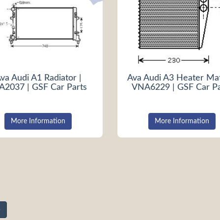
va Audi A1 Radiator |
Ava Audi A3 Heater Mat
A2037 | GSF Car Parts
VNA6229 | GSF Car Pa
More Information
More Information
»