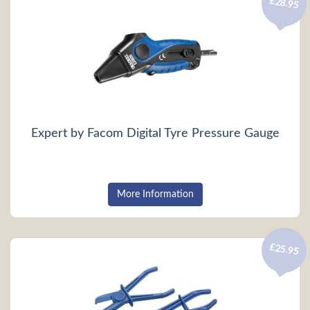
£28.95
Expert by Facom Digital Tyre Pressure Gauge
More Information
£25.95