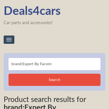
Deals4cars
Car parts and accessories!
Toggle
navigation
Search
Product search results for
brand:Expert By