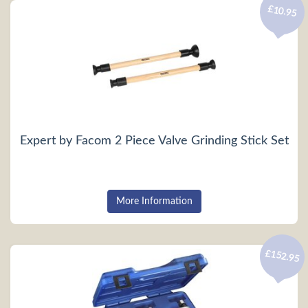
£10.95
Expert by Facom 2 Piece Valve Grinding Stick Set
More Information
£152.95