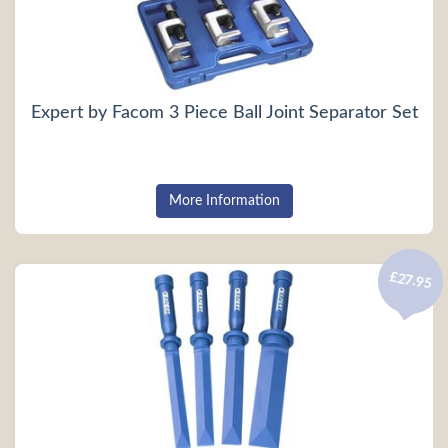
Expert by Facom 3 Piece Ball Joint Separator Set
More Information
£27.95