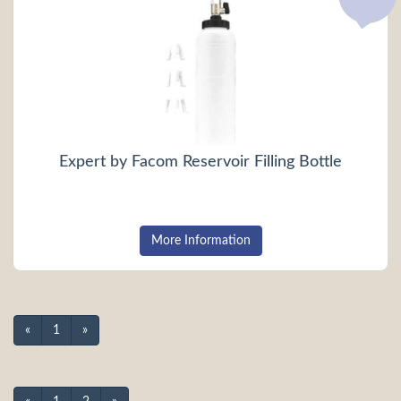
Expert by Facom Reservoir Filling Bottle
More Information
«
1
»