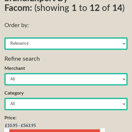
Facom:
(showing
1
to
12
of
14
)
Order by:
Refine search
Merchant
Category
Price: