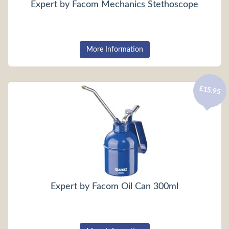
Expert by Facom Mechanics Stethoscope
More Information
£15.95
Expert by Facom Oil Can 300ml