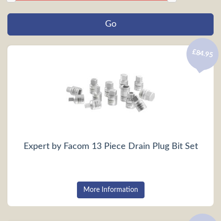
£84.95
Expert by Facom 13 Piece Drain Plug Bit Set
More Information