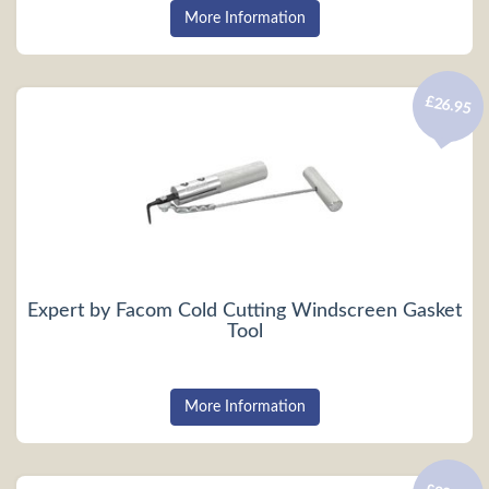
More Information
£26.95
Expert by Facom Cold Cutting Windscreen Gasket
Tool
More Information