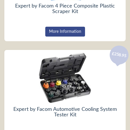
Expert by Facom 4 Piece Composite Plastic
Scraper Kit
More Information
£258.95
Expert by Facom Automotive Cooling System
Tester Kit