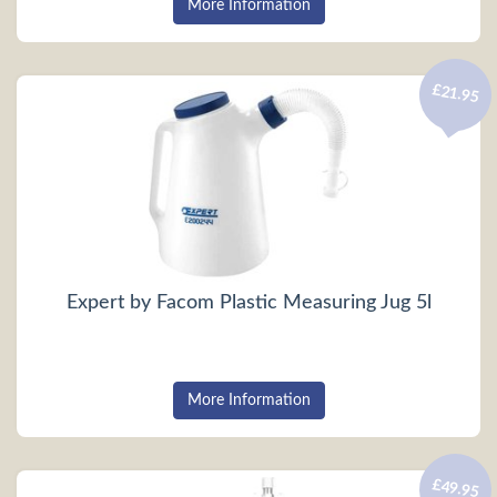
More Information
£21.95
Expert by Facom Plastic Measuring Jug 5l
More Information
£49.95