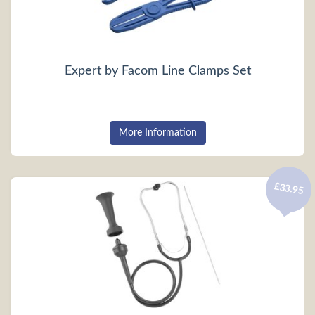
Expert by Facom Line Clamps Set
More Information
£33.95