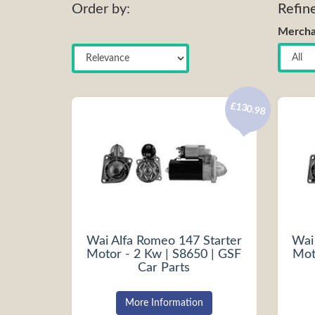
Order by:
Refin
Mercha
£130.98
Wai Alfa Romeo 147 Starter
Wai
Motor - 2 Kw | S8650 | GSF
Mot
Car Parts
More Information