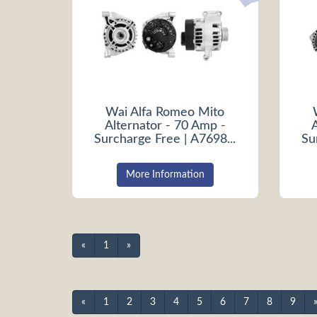
Wai Alfa Romeo Mito
Alternator - 70 Amp -
Surcharge Free | A7698...
Su
More Information
«
1
»
«
1
2
3
4
5
6
7
8
9