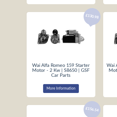
£130.98
Wai Alfa Romeo 159 Starter
Wai 
Motor - 2 Kw | S8650 | GSF
Mot
Car Parts
More Information
£156.54