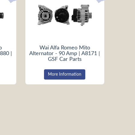
o
Wai Alfa Romeo Mito
880 |
Alternator - 90 Amp | A8171 |
GSF Car Parts
More Information