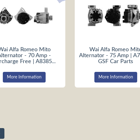
Wai Alfa Romeo Mito
Wai Alfa Romeo Mit
Alternator - 70 Amp -
Alternator - 75 Amp | A7
rcharge Free | A8385...
GSF Car Parts
More Information
More Information
»