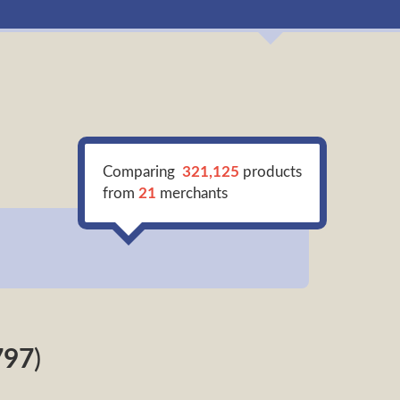
Comparing
321,125
products
from
21
merchants
797
)