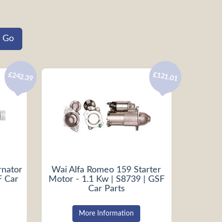
£242.39
£121.01
rnator
Wai Alfa Romeo 159 Starter
F Car
Motor - 1.1 Kw | S8739 | GSF
Car Parts
More Information