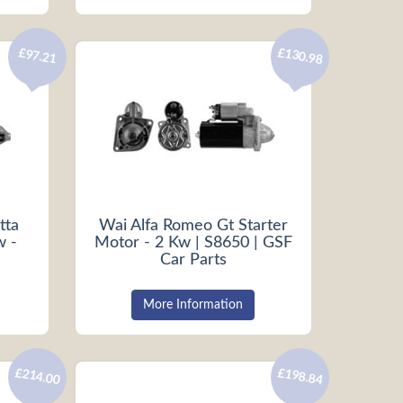
£130.98
£97.21
tta
Wai Alfa Romeo Gt Starter
w -
Motor - 2 Kw | S8650 | GSF
Car Parts
More Information
£214.00
£198.84