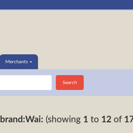
Merchants
Search
brand:Wai:
(showing
1
to
12
of
1