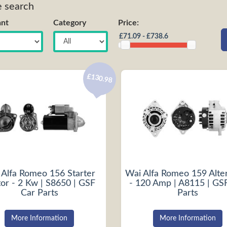
e search
nt
Category
Price:
£130.98
 Alfa Romeo 156 Starter
Wai Alfa Romeo 159 Alte
or - 2 Kw | S8650 | GSF
- 120 Amp | A8115 | GS
Car Parts
Parts
More Information
More Information