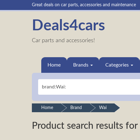
Great deals on car parts, accessories and maintenance
Deals4cars
Car parts and accessories!
Home
Brands
Categories
Home
Brand
Wai
Product search results for