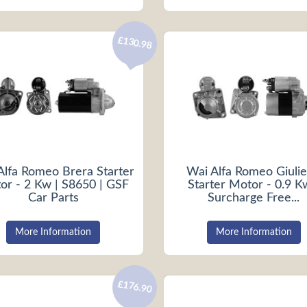
£130.98
Alfa Romeo Brera Starter
Wai Alfa Romeo Giulie
or - 2 Kw | S8650 | GSF
Starter Motor - 0.9 K
Car Parts
Surcharge Free...
More Information
More Information
£176.90