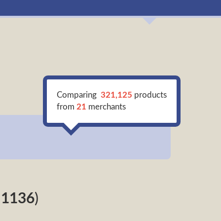
Comparing
321,125
products
from
21
merchants
f
1136
)