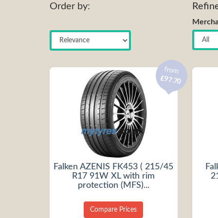
Order by:
Refin
Mercha
from
£97.70
Falken AZENIS FK453 ( 215/45
Fa
R17 91W XL with rim
2
protection (MFS)...
Compare Prices