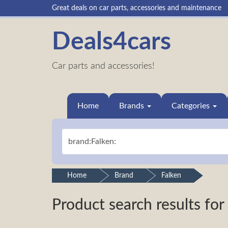
Great deals on car parts, accessories and maintenance
Deals4cars
Car parts and accessories!
Home
Brands
Categories
Home
Brand
Falken
Product search results for