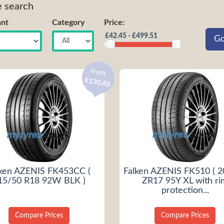
e search
nt
Category
Price:
from
£130.63
lken AZENIS FK453CC (
Falken AZENIS FK510 ( 
15/50 R18 92W BLK )
ZR17 95Y XL with ri
protection...
Compare Prices
Compare Prices