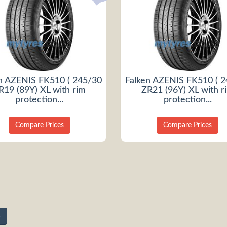
n AZENIS FK510 ( 245/30
Falken AZENIS FK510 ( 
R19 (89Y) XL with rim
ZR21 (96Y) XL with r
protection...
protection...
Compare Prices
Compare Prices
»