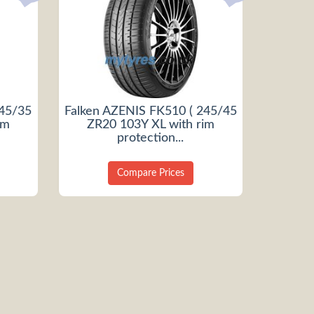
245/35
Falken AZENIS FK510 ( 245/45
im
ZR20 103Y XL with rim
protection...
Compare Prices