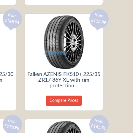
from
from
£148.94
£112.09
225/30
Falken AZENIS FK510 ( 225/35
m
ZR17 86Y XL with rim
protection...
Compare Prices
from
from
£178.98
£165.51