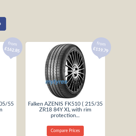
from
from
£162.85
£119.79
205/55
Falken AZENIS FK510 ( 215/35
m
ZR18 84Y XL with rim
protection...
Compare Prices