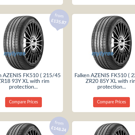
from
£135.87
n AZENIS FK510 ( 215/45
Falken AZENIS FK510 ( 
ZR18 93Y XL with rim
ZR20 85Y XL with ri
protection...
protection...
Compare Prices
Compare Prices
from
£148.24