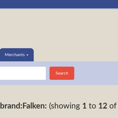
Merchants
Search
brand:Falken:
(showing
1
to
12
o