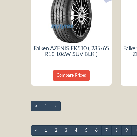
Falken AZENIS FK510 ( 235/65
Falke
R18 106W SUV BLK )
Z
Compare Prices
«
1
»
«
1
2
3
4
5
6
7
8
9