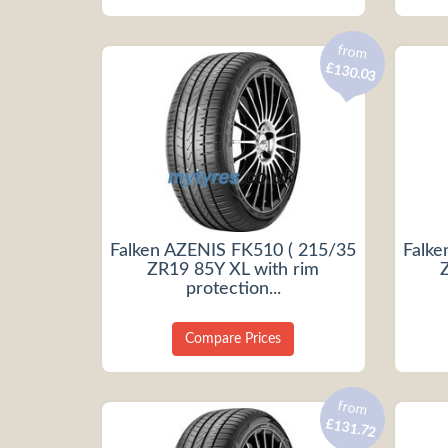
from
£130.03
Falken AZENIS FK510 ( 215/35
Falke
ZR19 85Y XL with rim
protection...
Compare Prices
from
£131.72