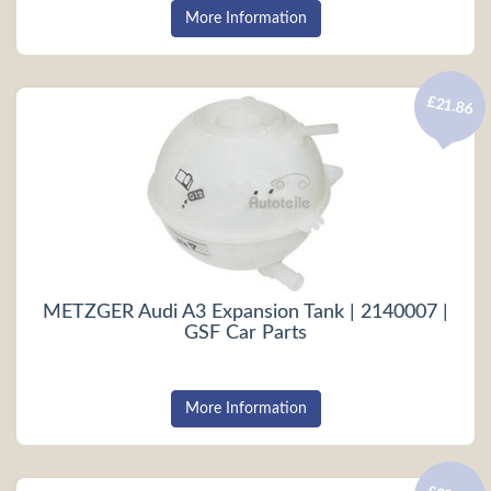
More Information
£21.86
METZGER Audi A3 Expansion Tank | 2140007 |
GSF Car Parts
More Information