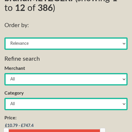
to
12
of
386
)
Order by:
Refine search
Merchant
Category
Price: