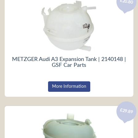
£20.80
METZGER Audi A3 Expansion Tank | 2140148 |
GSF Car Parts
More Information
£29.89