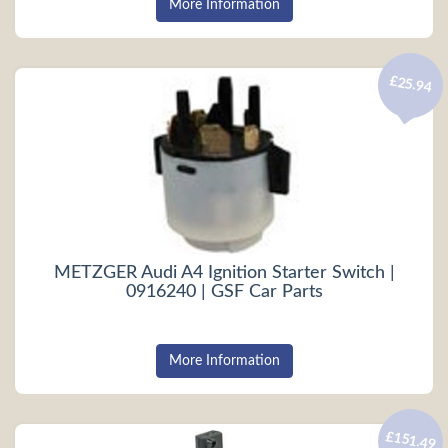
More Information
£25.94
METZGER Audi A4 Ignition Starter Switch |
0916240 | GSF Car Parts
More Information
£151.49