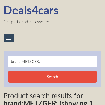
Deals4cars
Car parts and accessories!
Toggle
navigation
Search
Product search results for
brand:METZGER:
(showing
1