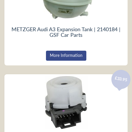
METZGER Audi A3 Expansion Tank | 2140184 |
GSF Car Parts
More Information
£33.95