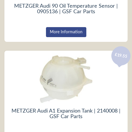
METZGER Audi 90 Oil Temperature Sensor |
0905136 | GSF Car Parts
More Information
£19.55
METZGER Audi A1 Expansion Tank | 2140008 |
GSF Car Parts