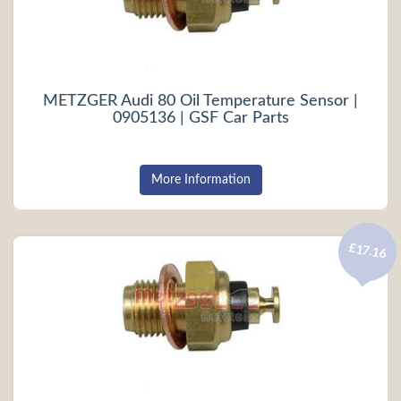
METZGER Audi 80 Oil Temperature Sensor |
0905136 | GSF Car Parts
More Information
£17.16