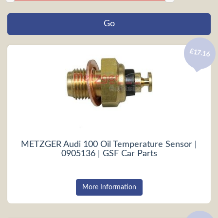
£17.16
METZGER Audi 100 Oil Temperature Sensor |
0905136 | GSF Car Parts
More Information