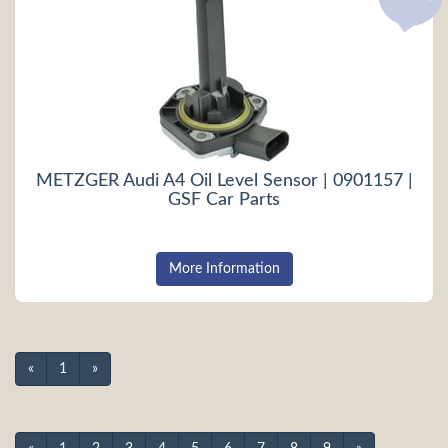
METZGER Audi A4 Oil Level Sensor | 0901157 |
GSF Car Parts
More Information
«
1
»