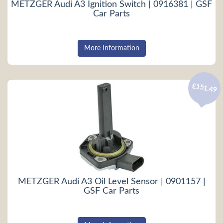
METZGER Audi A3 Ignition Switch | 0916381 | GSF
Car Parts
More Information
£151.49
METZGER Audi A3 Oil Level Sensor | 0901157 |
GSF Car Parts