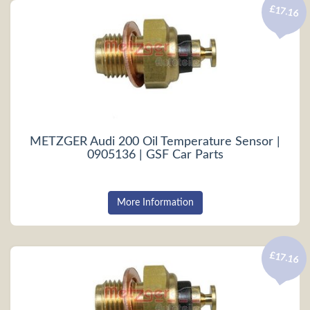
£17.16
METZGER Audi 200 Oil Temperature Sensor |
0905136 | GSF Car Parts
More Information
£17.16