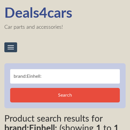
Deals4cars
Car parts and accessories!
Toggle
navigation
Search
Product search results for
brand:Einhell:
(showing
1
to
1