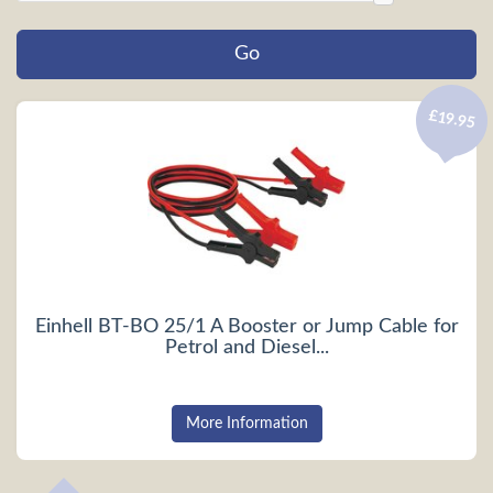
£19.95
Einhell BT-BO 25/1 A Booster or Jump Cable for
Petrol and Diesel...
More Information