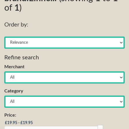
of
1
)
Order by:
Refine search
Merchant
Category
Price: