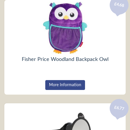
£4.68
Fisher Price Woodland Backpack Owl
More Information
£6.77