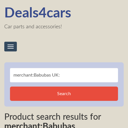
Deals4cars
Car parts and accessories!
Toggle
navigation
Search
Product search results for
merchant:Babubas