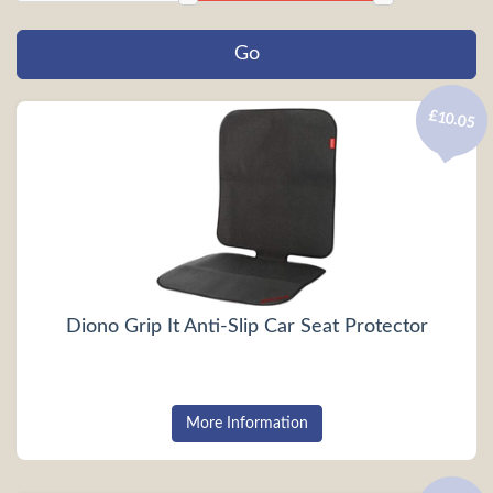
£10.05
Diono Grip It Anti-Slip Car Seat Protector
More Information