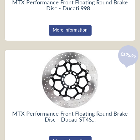
MTX Performance Front Floating Round Brake
Disc - Ducati 998...
More Information
£125.99
MTX Performance Front Floating Round Brake
Disc - Ducati ST4S...