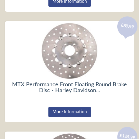
More Information
£89.99
MTX Performance Front Floating Round Brake
Disc - Harley Davidson...
More Information
£125.99