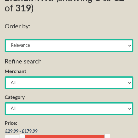
of
319
)
Order by:
Refine search
Merchant
Category
Price: