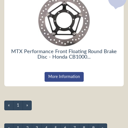
MTX Performance Front Floating Round Brake
Disc - Honda CB1000...
More Information
«
1
»