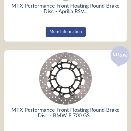
MTX Performance Front Floating Round Brake
Disc - Aprilia RSV...
More Information
£116.99
MTX Performance Front Floating Round Brake
Disc - BMW F 700 GS...