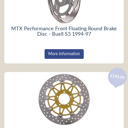
MTX Performance Front Floating Round Brake
Disc - Buell S3 1994-97
More Information
£143.99