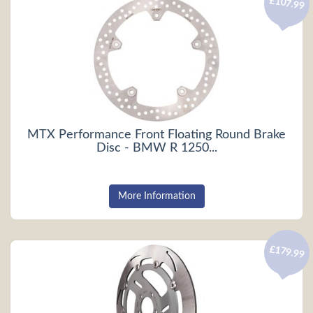
£107.99
MTX Performance Front Floating Round Brake
Disc - BMW R 1250...
More Information
£179.99