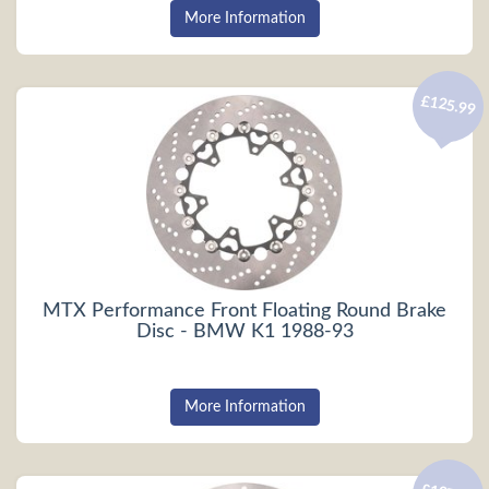
More Information
£125.99
MTX Performance Front Floating Round Brake
Disc - BMW K1 1988-93
More Information