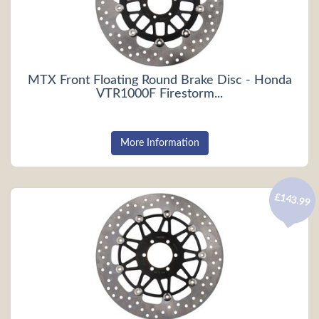
MTX Front Floating Round Brake Disc - Honda
VTR1000F Firestorm...
More Information
£143.99