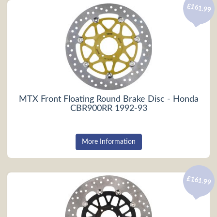
£161.99
MTX Front Floating Round Brake Disc - Honda
CBR900RR 1992-93
More Information
£161.99