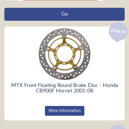
£134.99
MTX Front Floating Round Brake Disc - Honda
CB900F Hornet 2001-08
More Information