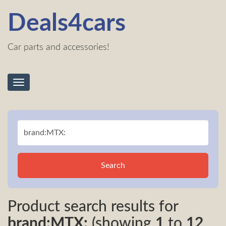
Deals4cars
Car parts and accessories!
Toggle
navigation
Search
Product search results for
brand:MTX:
(showing
1
to
12