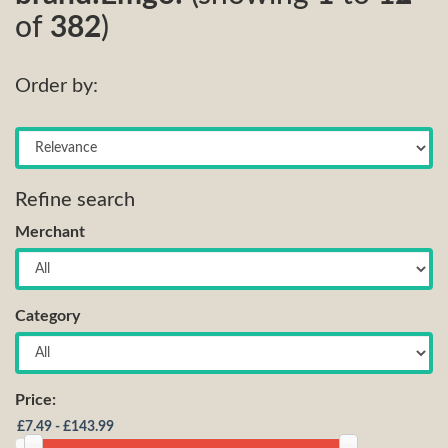
of
382
)
Order by:
Refine search
Merchant
Category
Price: