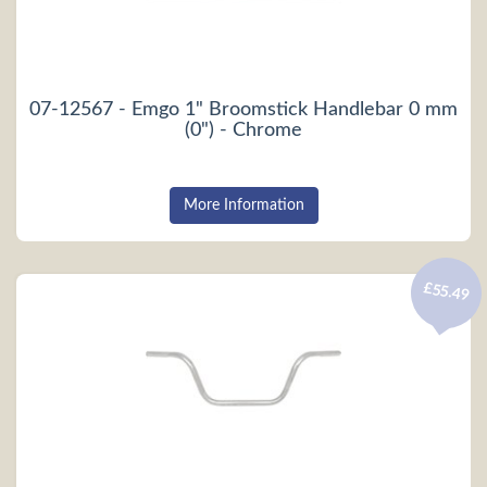
07-12567 - Emgo 1" Broomstick Handlebar 0 mm
(0") - Chrome
More Information
£55.49