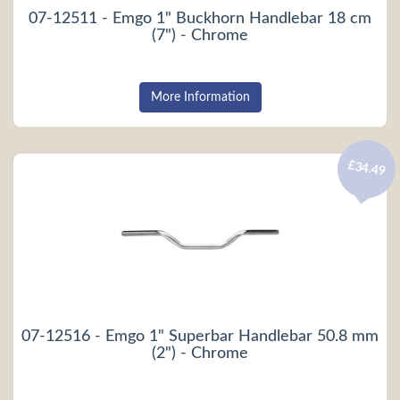
07-12511 - Emgo 1" Buckhorn Handlebar 18 cm
(7") - Chrome
More Information
£34.49
07-12516 - Emgo 1" Superbar Handlebar 50.8 mm
(2") - Chrome