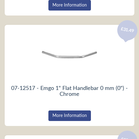
More Information
£31.49
07-12517 - Emgo 1" Flat Handlebar 0 mm (0") -
Chrome
More Information