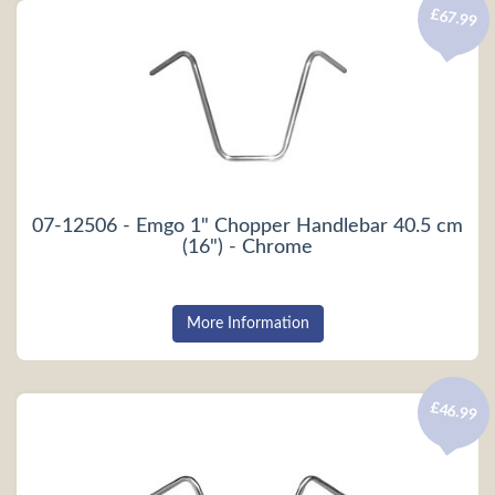
£67.99
07-12506 - Emgo 1" Chopper Handlebar 40.5 cm
(16") - Chrome
More Information
£46.99