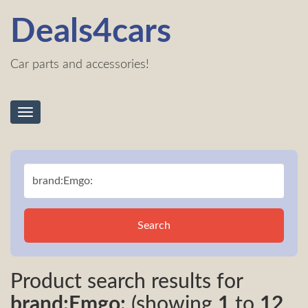
Deals4cars
Car parts and accessories!
Toggle
navigation
Search
Product search results for
brand:Emgo:
(showing
1
to
12