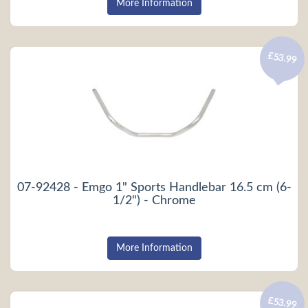
More Information
£53.99
07-92428 - Emgo 1" Sports Handlebar 16.5 cm (6-
1/2") - Chrome
More Information
£53.99