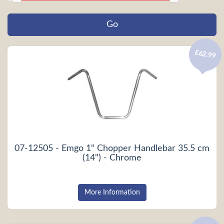
£62.99
07-12505 - Emgo 1" Chopper Handlebar 35.5 cm
(14") - Chrome
More Information