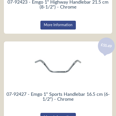
07-92423 - Emgo 1" Highway Handlebar 21.5 cm
(8-1/2") - Chrome
More Information
£55.49
07-92427 - Emgo 1" Sports Handlebar 16.5 cm (6-
1/2") - Chrome