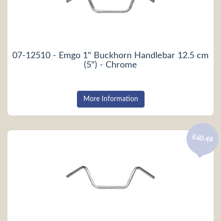
07-12510 - Emgo 1" Buckhorn Handlebar 12.5 cm
(5") - Chrome
More Information
£60.49