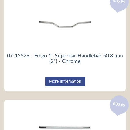
£35.99
07-12526 - Emgo 1" Superbar Handlebar 50.8 mm
(2") - Chrome
More Information
£30.49