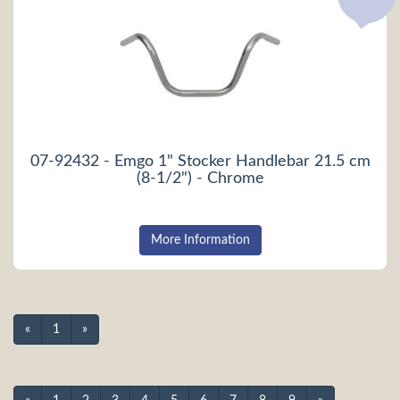
07-92432 - Emgo 1" Stocker Handlebar 21.5 cm
(8-1/2") - Chrome
More Information
«
1
»