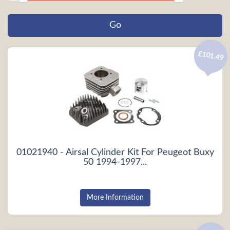
£101.49
01021940 - Airsal Cylinder Kit For Peugeot Buxy
50 1994-1997...
More Information