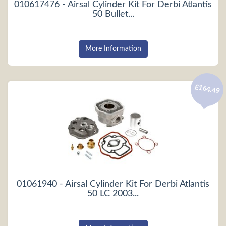
010617476 - Airsal Cylinder Kit For Derbi Atlantis
50 Bullet...
More Information
£164.49
01061940 - Airsal Cylinder Kit For Derbi Atlantis
50 LC 2003...