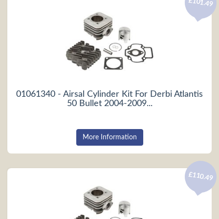
£101.49
01061340 - Airsal Cylinder Kit For Derbi Atlantis
50 Bullet 2004-2009...
More Information
£110.49