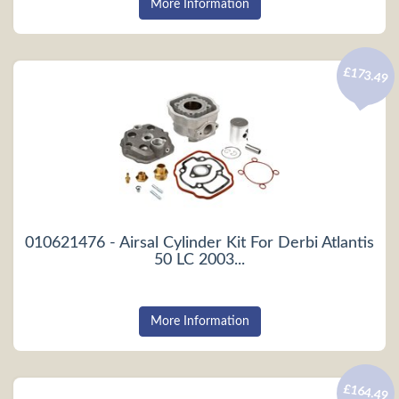
More Information
£173.49
010621476 - Airsal Cylinder Kit For Derbi Atlantis
50 LC 2003...
More Information
£164.49