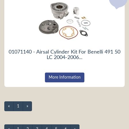
01071140 - Airsal Cylinder Kit For Benelli 491 50
LC 2004-2006...
More Information
«
1
»