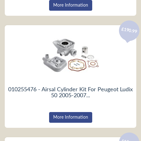
More Information
£190.99
010255476 - Airsal Cylinder Kit For Peugeot Ludix
50 2005-2007...
More Information