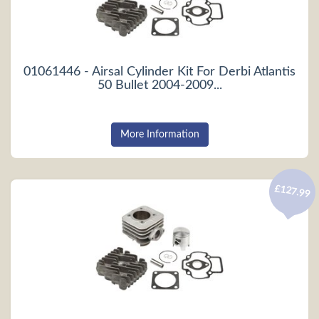
01061446 - Airsal Cylinder Kit For Derbi Atlantis
50 Bullet 2004-2009...
More Information
£127.99