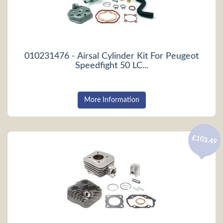
010231476 - Airsal Cylinder Kit For Peugeot
Speedfight 50 LC...
More Information
£103.49