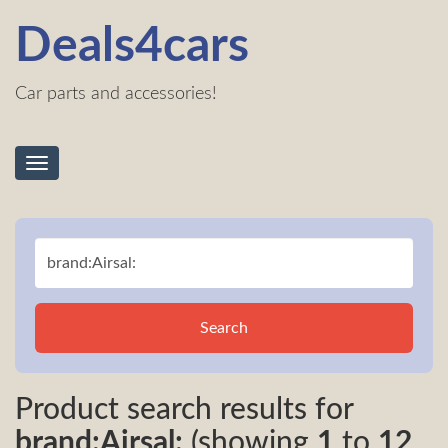
Deals4cars
Car parts and accessories!
Toggle
navigation
Search
Product search results for
brand:Airsal:
(showing
1
to
12