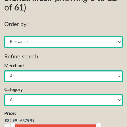
of
61
)
Order by:
Refine search
Merchant
Category
Price: