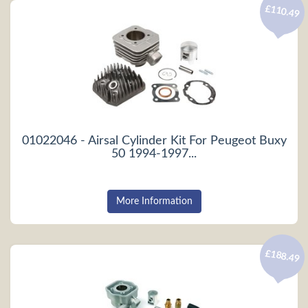
£110.49
01022046 - Airsal Cylinder Kit For Peugeot Buxy
50 1994-1997...
More Information
£188.49