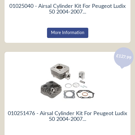
01025040 - Airsal Cylinder Kit For Peugeot Ludix
50 2004-2007...
More Information
£127.99
010251476 - Airsal Cylinder Kit For Peugeot Ludix
50 2004-2007...