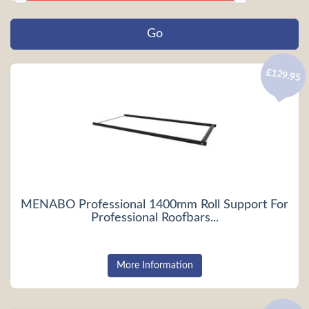
£129.95
MENABO Professional 1400mm Roll Support For
Professional Roofbars...
More Information