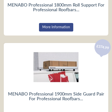
MENABO Professional 1800mm Roll Support For
Professional Roofbars...
More Information
£374.99
MENABO Professional 1900mm Side Guard Pair
For Professional Roofbars...