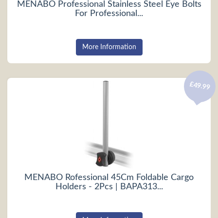
MENABO Professional Stainless Steel Eye Bolts
For Professional...
More Information
£49.99
MENABO Rofessional 45Cm Foldable Cargo
Holders - 2Pcs | BAPA313...