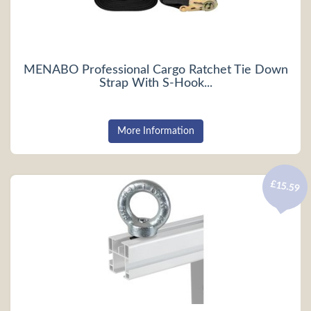
MENABO Professional Cargo Ratchet Tie Down
Strap With S-Hook...
More Information
£15.59