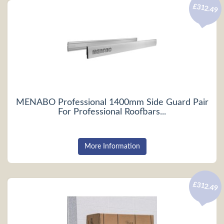
£312.49
MENABO Professional 1400mm Side Guard Pair
For Professional Roofbars...
More Information
£312.49