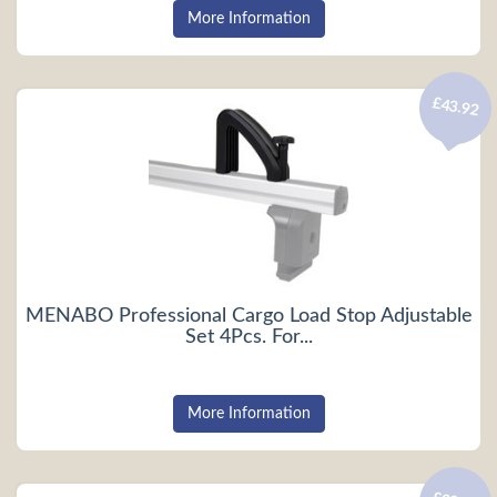
More Information
£43.92
MENABO Professional Cargo Load Stop Adjustable
Set 4Pcs. For...
More Information