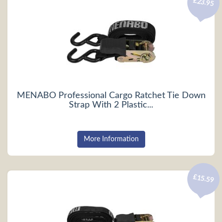
£23.95
MENABO Professional Cargo Ratchet Tie Down
Strap With 2 Plastic...
More Information
£15.59