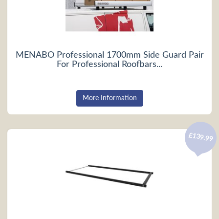
MENABO Professional 1700mm Side Guard Pair
For Professional Roofbars...
More Information
£139.99