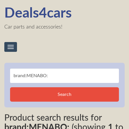
Deals4cars
Car parts and accessories!
Toggle
navigation
Search
Product search results for
brand:MENABO:
(showing
1
to