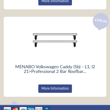
More Information
£249.95
MENABO Volkswagen Caddy (Sb) - L1, l2
21>Professional 2 Bar Roofbar...
More Information