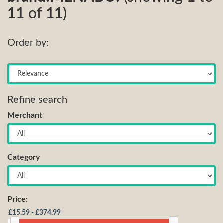
11
of
11
)
Order by:
Refine search
Merchant
Category
Price: