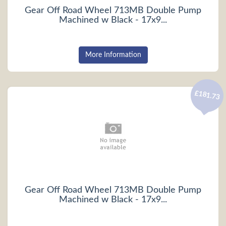
Gear Off Road Wheel 713MB Double Pump
Machined w Black - 17x9...
More Information
£181.73
Gear Off Road Wheel 713MB Double Pump
Machined w Black - 17x9...