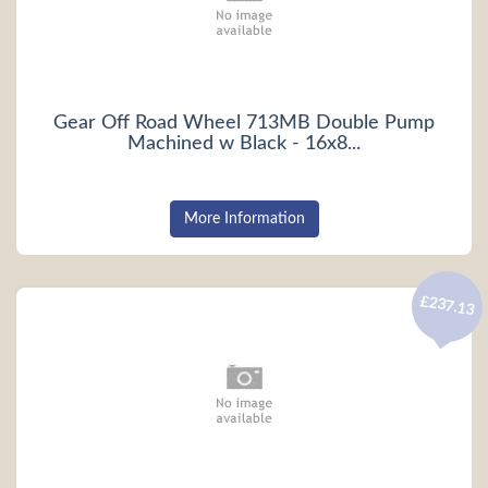
Gear Off Road Wheel 713MB Double Pump
Machined w Black - 16x8...
More Information
£237.13