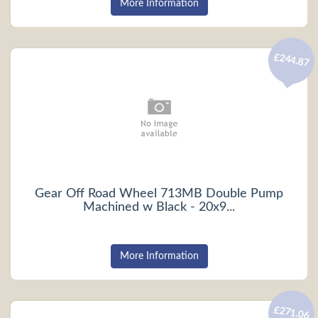
More Information
£244.87
Gear Off Road Wheel 713MB Double Pump
Machined w Black - 20x9...
More Information
£271.06