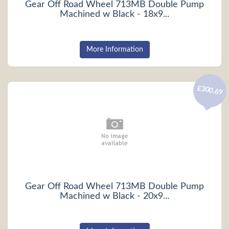
Gear Off Road Wheel 713MB Double Pump
Machined w Black - 18x9...
More Information
£300.69
Gear Off Road Wheel 713MB Double Pump
Machined w Black - 20x9...