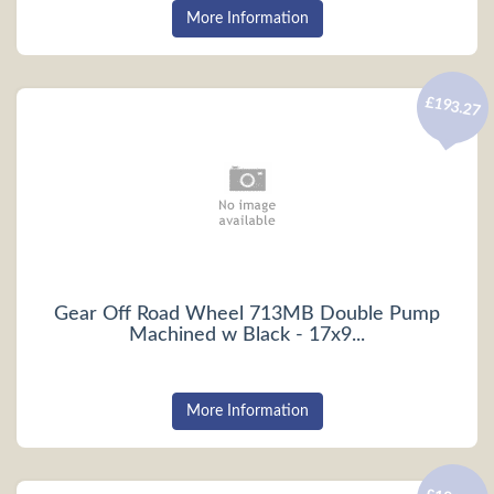
More Information
£193.27
Gear Off Road Wheel 713MB Double Pump
Machined w Black - 17x9...
More Information