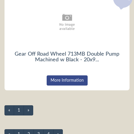
Gear Off Road Wheel 713MB Double Pump
Machined w Black - 20x9...
More Information
«
1
»