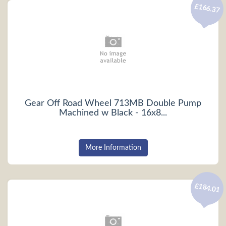
£166.37
Gear Off Road Wheel 713MB Double Pump
Machined w Black - 16x8...
More Information
£184.01