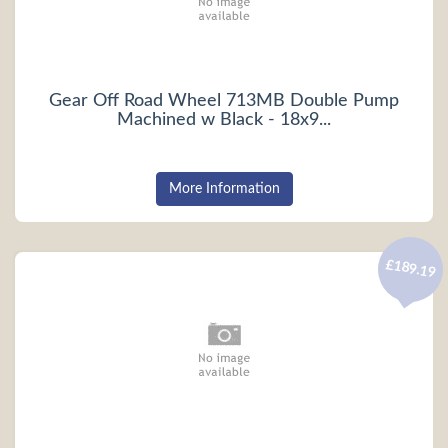
Gear Off Road Wheel 713MB Double Pump
Machined w Black - 18x9...
More Information
£189.19