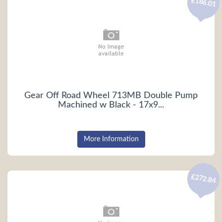
£186.01
Gear Off Road Wheel 713MB Double Pump
Machined w Black - 17x9...
More Information
£272.84