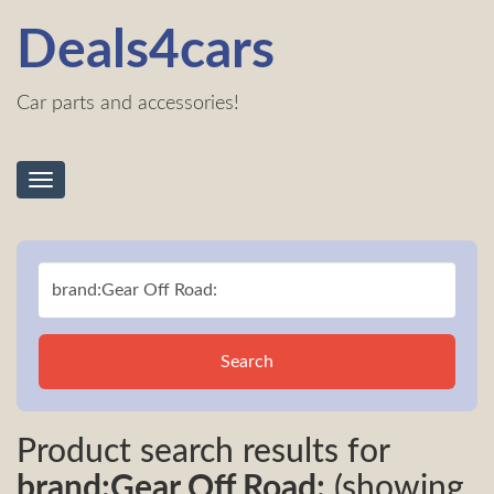
Deals4cars
Car parts and accessories!
Toggle
navigation
Search
Product search results for
brand:Gear Off Road:
(showing