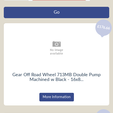
£176.66
Gear Off Road Wheel 713MB Double Pump
Machined w Black - 16x8...
More Information