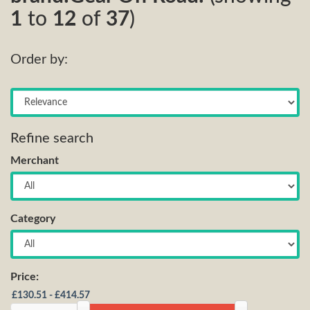
1
to
12
of
37
)
Order by:
Refine search
Merchant
Category
Price: