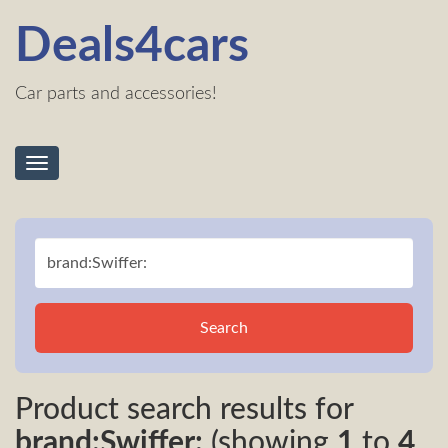
Deals4cars
Car parts and accessories!
Toggle
navigation
Search
Product search results for
brand:Swiffer:
(showing
1
to
4