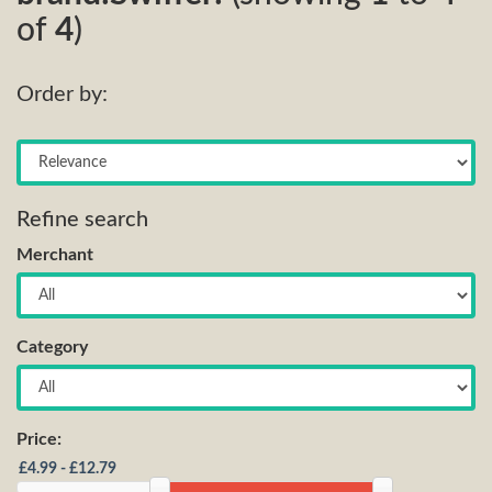
of
4
)
Order by:
Refine search
Merchant
Category
Price: