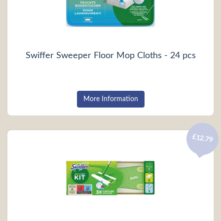
Swiffer Sweeper Floor Mop Cloths - 24 pcs
More Information
£12.79