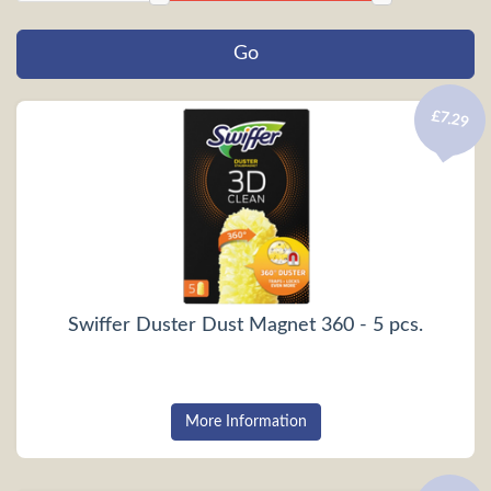
£7.29
Swiffer Duster Dust Magnet 360 - 5 pcs.
More Information