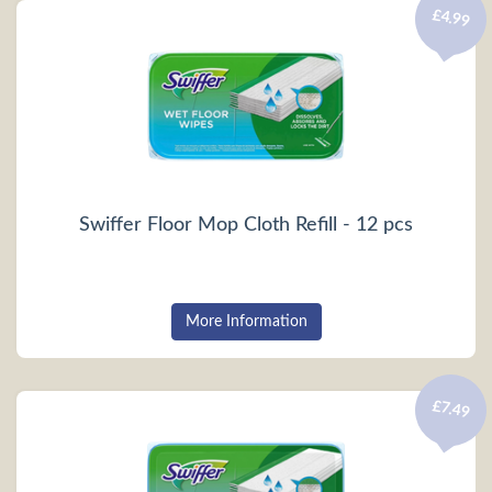
£4.99
Swiffer Floor Mop Cloth Refill - 12 pcs
More Information
£7.49