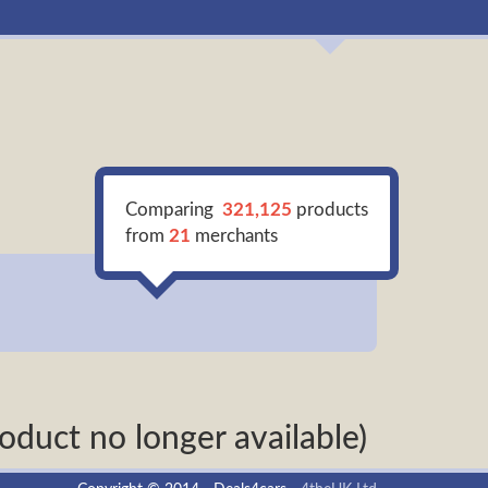
Comparing
321,125
products
from
21
merchants
oduct no longer available)