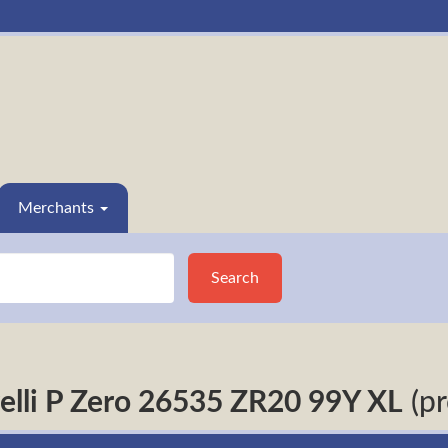
Merchants
Search
relli P Zero 26535 ZR20 99Y XL
(pr