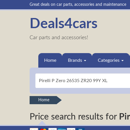
Great deals on car parts, accessories and maintenance
Deals4cars
Car parts and accessories!
Home
Brands
Categories
Home
Price search results for
Pi