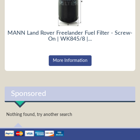
MANN Land Rover Freelander Fuel Filter - Screw-
On | WK845/8 |...
More Information
Sponsored
Nothing found, try another search