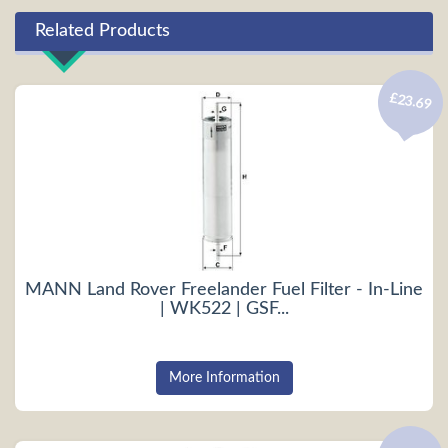
Related Products
£23.69
MANN Land Rover Freelander Fuel Filter - In-Line
| WK522 | GSF...
More Information