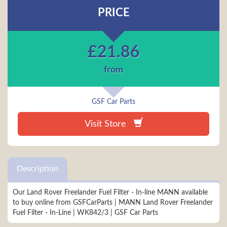
PRICE
£
21.86
from
GSF Car Parts
Visit Store
Description
Our Land Rover Freelander Fuel Filter - In-line MANN available
to buy online from GSFCarParts | MANN Land Rover Freelander
Fuel Filter - In-Line | WK842/3 | GSF Car Parts