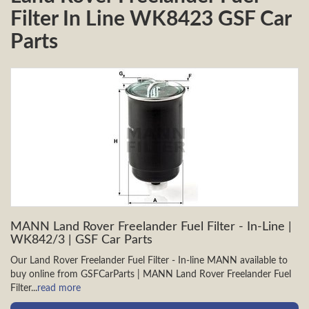
Filter In Line WK8423 GSF Car
Parts
MANN Land Rover Freelander Fuel Filter - In-Line |
WK842/3 | GSF Car Parts
Our Land Rover Freelander Fuel Filter - In-line MANN available to
buy online from GSFCarParts | MANN Land Rover Freelander Fuel
Filter...
read more