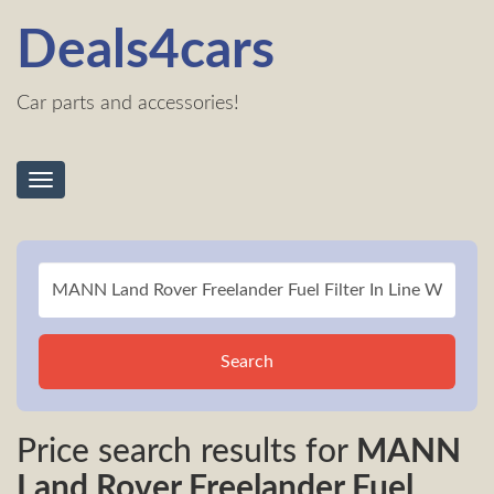
Deals4cars
Car parts and accessories!
Toggle
navigation
Search
Price search results for
MANN
Land Rover Freelander Fuel