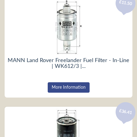
£11.50
MANN Land Rover Freelander Fuel Filter - In-Line
| WK612/3 |...
More Information
£36.41