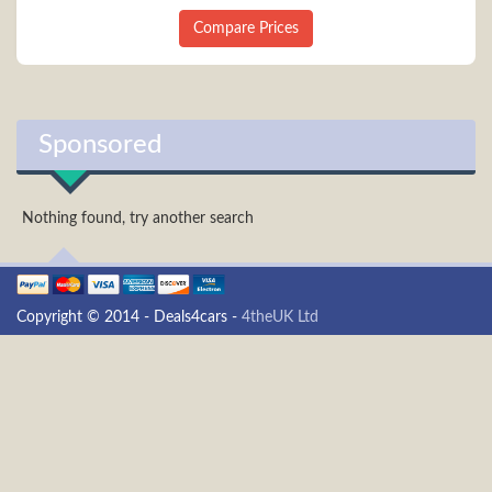
Compare Prices
Sponsored
Nothing found, try another search
Copyright © 2014 - Deals4cars -
4theUK Ltd