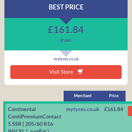
BEST PRICE
£
161.84
from
mytyres.co.uk
Visit Store
Merchant
Price
Continental
mytyres.co.uk
£161.84
ContiPremiumContact
5 SSR ( 205/60 R16
96V XL *, runflat )