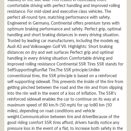
stability of the side wall. This results in noticeably more
comfortable driving with perfect handling and improved rolling
resistance. For mid-sized and executive class vehicles. The
perfect all-round tyre, matching performance with safety.
Engineered in Germany, Continental offers premium tyres with
optimum braking performance and safety. Perfect grip, optimal
handling and short braking distances in every driving situation.
Trusted by leading car manufacturers, including the models eg.
Audi A3 and Volkswagen Golf VII. Highlights: Short braking
distances on dry and wet surfaces Perfect grip and optimal
handling in every driving situation Comfortable driving and
improved rolling resistance Continental SSR Tires SSR stands for
SelfSupportingRunflat Tire.The SSR principle:Unlike
conventional tires, the SSR principle is based on a reinforced
self-supporting sidewall. This prevents the inside of the tire from
getting pinched between the road and the rim and from slipping
into the rim well in the event of a loss of inflation. The SSR's
reinforced sidewall enables the car to continue on its way at a
maximum speed of 80 km/h (50 mph) for up to80 km (50
miles), depending on road conditions and vehicle
weight.Communication between tire and driverBecause of the
good riding comfort SSR tires afford, drivers hardly notice any
pressure loss in the event of a flat, to increase both safety in the