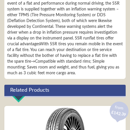
event of a flat and performance during normal driving, the SSR
system is supplied together with an inflation warning system –
either TPMS (Tire Pressure Monitoring System) or DDS
(Deflation Detection System), both of which were likewise
developed by Continental. These warning systems alert the
driver when a drop in inflation pressure requires investigation
via a display on the instrument panel. SSR runflat tires offer
crucial advantagesWith SSR tires you remain mobile in the event
of a flat tire. You can reach your destination or tire service
facility without the bother of having to replace a flat tire with
the spare tire→Compatible with standard rims; Simple
mounting; Saves room and weight, and thus fuel, giving you as
much as 3 cubic feet more cargo area.
Related Products
from
£142.39