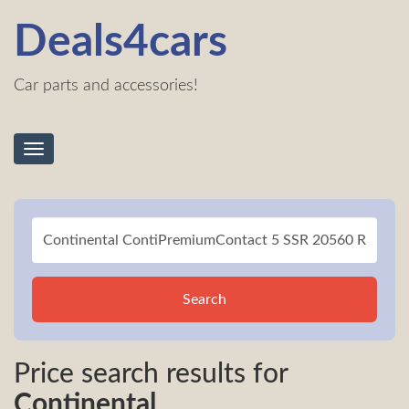
Deals4cars
Car parts and accessories!
Toggle
navigation
Search
Price search results for
Continental