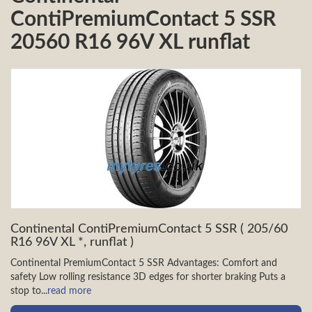
ContiPremiumContact 5 SSR
20560 R16 96V XL runflat
Continental ContiPremiumContact 5 SSR ( 205/60
R16 96V XL *, runflat )
Continental PremiumContact 5 SSR Advantages: Comfort and
safety Low rolling resistance 3D edges for shorter braking Puts a
stop to...
read more