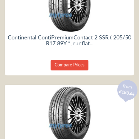
Continental ContiPremiumContact 2 SSR ( 205/50
R17 89Y *, runflat...
Compare Prices
from
£180.64