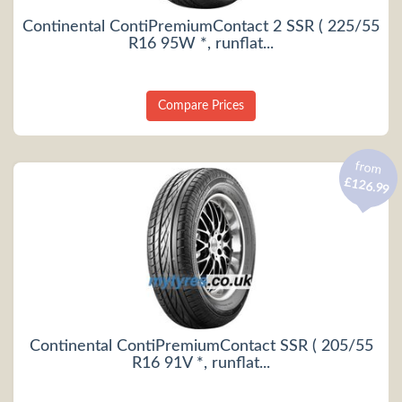
Continental ContiPremiumContact 2 SSR ( 225/55
R16 95W *, runflat...
Compare Prices
from
£126.99
Continental ContiPremiumContact SSR ( 205/55
R16 91V *, runflat...