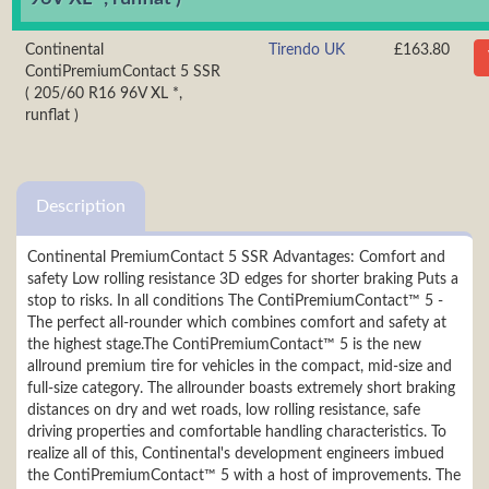
Continental
Tirendo UK
£163.80
ContiPremiumContact 5 SSR
( 205/60 R16 96V XL *,
runflat )
Description
Continental PremiumContact 5 SSR Advantages: Comfort and
safety Low rolling resistance 3D edges for shorter braking Puts a
stop to risks. In all conditions The ContiPremiumContact™ 5 -
The perfect all-rounder which combines comfort and safety at
the highest stage.The ContiPremiumContact™ 5 is the new
allround premium tire for vehicles in the compact, mid-size and
full-size category. The allrounder boasts extremely short braking
distances on dry and wet roads, low rolling resistance, safe
driving properties and comfortable handling characteristics. To
realize all of this, Continental's development engineers imbued
the ContiPremiumContact™ 5 with a host of improvements. The