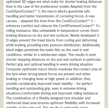
optimized 3D edges are what make for shorter braking distances
than in the case of the predecessor model. Adapted from the
ContiSportContact™ 5, the macro-blocks guarantee safe
handling and better transmission of cornering forces. A new
carcass – adapted this time from the ContiEcoContact™ 5 –
enhances comfort and reduces the ContiPremiumContact™ 5's
rolling resistance. Also unbeatable in temperature curves Short
braking distances on dry and wet surfaces. Newly developed 3-
D edges prevent the tread blocks from curling and deforming
while braking, providing even pressure distribution. Additionally,
block edges penetrate the water film on the road in wet
conditions, similar to a windscreen wiper. This results in even
shorter stopping distances on dry and wet surfaces in particular.
Perfect grip and optimal handling in every driving situation
Computer-optimised macro blocks maximise the contact area of
the tyre when strong lateral forces are present and when
braking or changing lanes at high speed. In addition, they
provide considerably improved tread stability – for perfect
handling and outstanding grip, even in extreme driving
situations.Comfortable driving and improved rolling resistance.
The combination of a flexibly designed tyre shoulder and
reinforced bead area ensures optimum flexibility with increased