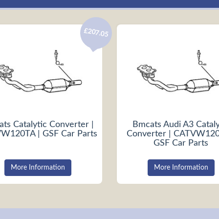
£207.05
ts Catalytic Converter |
Bmcats Audi A3 Cataly
W120TA | GSF Car Parts
Converter | CATVW120
GSF Car Parts
More Information
More Information