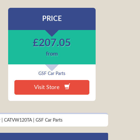
PRICE
£
207.05
from
GSF Car Parts
Visit Store
ter | CATVW120TA | GSF Car Parts