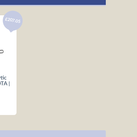
£207.05
tic
TA |