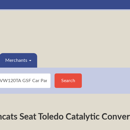
Merchants
Search
cats Seat Toledo Catalytic Con