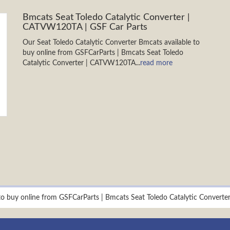
Bmcats Seat Toledo Catalytic Converter |
CATVW120TA | GSF Car Parts
Our Seat Toledo Catalytic Converter Bmcats available to
buy online from GSFCarParts | Bmcats Seat Toledo
Catalytic Converter | CATVW120TA...
read more
 to buy online from GSFCarParts | Bmcats Seat Toledo Catalytic Conver