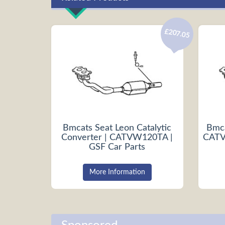
£207.05
Bmcats Seat Leon Catalytic
Bmca
Converter | CATVW120TA |
CATV
GSF Car Parts
More Information