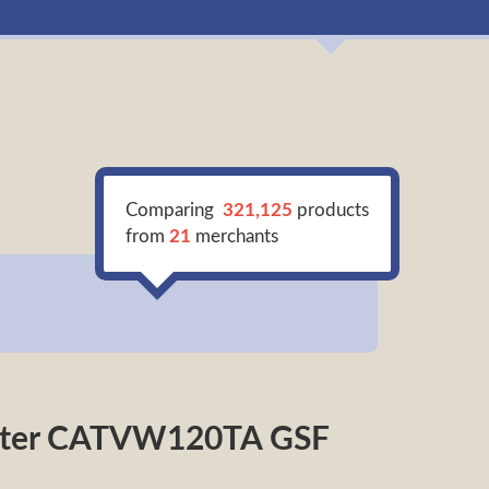
Comparing
321,125
products
from
21
merchants
verter CATVW120TA GSF