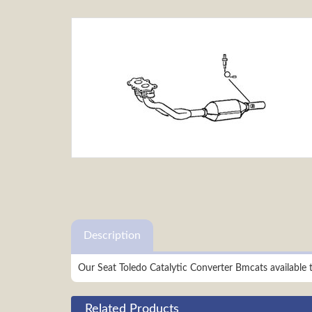
Description
Our Seat Toledo Catalytic Converter Bmcats available
Related Products