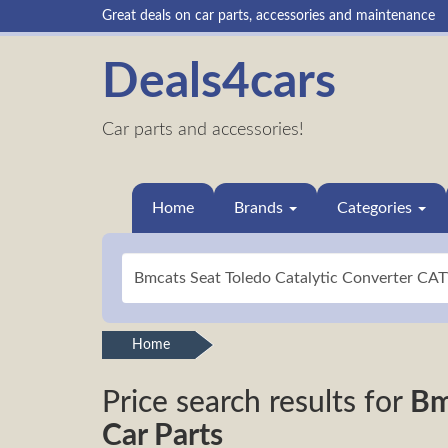
Great deals on car parts, accessories and maintenance
Deals4cars
Car parts and accessories!
Home
Brands
Categories
Home
Price search results for
Bm
Car Parts